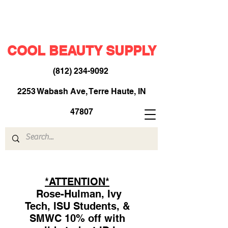
COOL BEAUTY SUPPLY
(812) 234-9092
​
2253 Wabash Ave, Terre Haute, IN
47807
*ATTENTION*
Rose-Hulman, Ivy
Tech, ISU Students, &
SMWC 10% off with