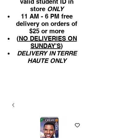
valid student ID in
store
ONLY
11 AM - 6 PM free
delivery on orders of
$25 or more
(
NO DELIVERIES ON
SUNDAY'S
)
DELIVERY IN TERRE
HAUTE ONLY