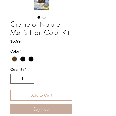
Creme of Nature
Men's Hair Color Kit
Price
$5.99
Color
*
Quantity
*
Add to Cart
Buy Now