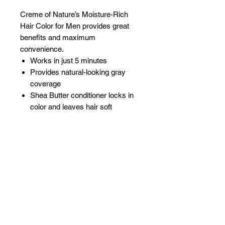
Creme of Nature’s Moisture-Rich
Hair Color for Men provides great
benefits and maximum
convenience.
Works in just 5 minutes
Provides natural-looking gray
coverage
Shea Butter conditioner locks in
color and leaves hair soft
Related Products