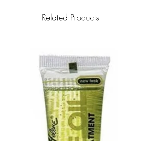
Related Products