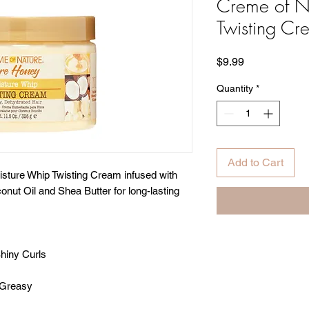
Creme of N
Twisting Cr
Price
$9.99
Quantity
*
Add to Cart
isture Whip Twisting Cream infused with
nut Oil and Shea Butter for long-lasting
hiny Curls
-Greasy