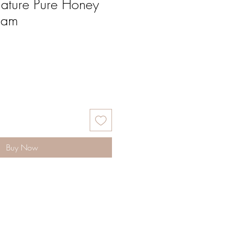
ature Pure Honey
eam
Buy Now