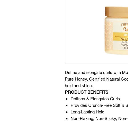
Define and elongate curls with Mo
Pure Honey, Certified Natural Coco
hold and shine.
PRODUCT BENEFITS
Defines & Elongates Curls
Provides Crunch-Free Soft & S
Long-Lasting Hold
Non-Flaking, Non-Sticky, Non