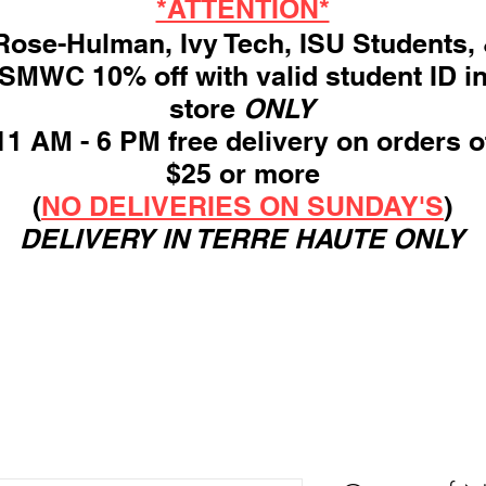
*ATTENTION*
ose-Hulman, Ivy Tech, ISU Students,
SMWC 10% off with valid student ID i
store
ONLY
11 AM - 6 PM free delivery on orders o
$25 or more
(
NO DELIVERIES ON SUNDAY'S
)
DELIVERY IN TERRE HAUTE ONLY