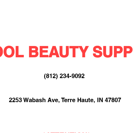
OL BEAUTY SUPP
(812) 234-9092​
2253 Wabash Ave, Terre Haute, IN 47807