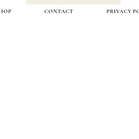
HOP
CONTACT
PRIVACY P