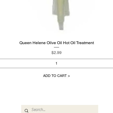
Queen Helene Olive Oil Hot Oil Treatment
Quick View
Price
$2.99
ADD TO CART >