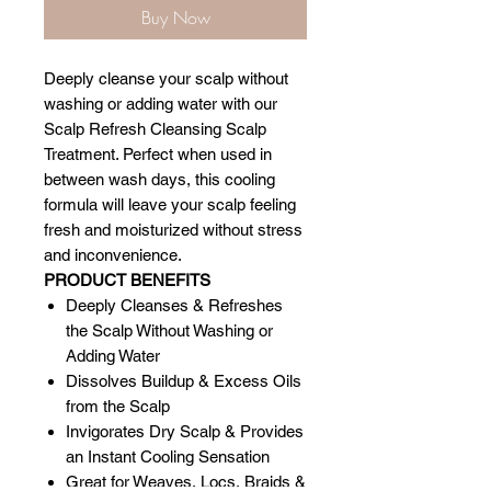
Buy Now
Deeply cleanse your scalp without
washing or adding water with our
Scalp Refresh Cleansing Scalp
Treatment. Perfect when used in
between wash days, this cooling
formula will leave your scalp feeling
fresh and moisturized without stress
and inconvenience.
PRODUCT BENEFITS
Deeply Cleanses & Refreshes
the Scalp Without Washing or
Adding Water
Dissolves Buildup & Excess Oils
from the Scalp
Invigorates Dry Scalp & Provides
an Instant Cooling Sensation
Great for Weaves, Locs, Braids &