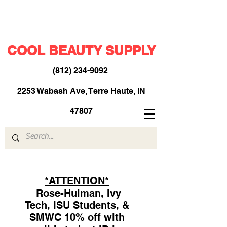
COOL BEAUTY SUPPLY
(812) 234-9092
​
2253 Wabash Ave, Terre Haute, IN
47807
*ATTENTION*
Rose-Hulman, Ivy
Tech, ISU Students, &
SMWC 10% off with