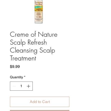
Creme of Nature
Scalp Refresh
Cleansing Scalp
Treatment
Price
$9.99
Quantity
*
Add to Cart