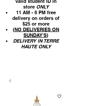
valid student ID in
store
ONLY
11 AM - 6 PM free
delivery on orders of
$25 or more
(
NO DELIVERIES ON
SUNDAY'S
)
DELIVERY IN TERRE
HAUTE ONLY