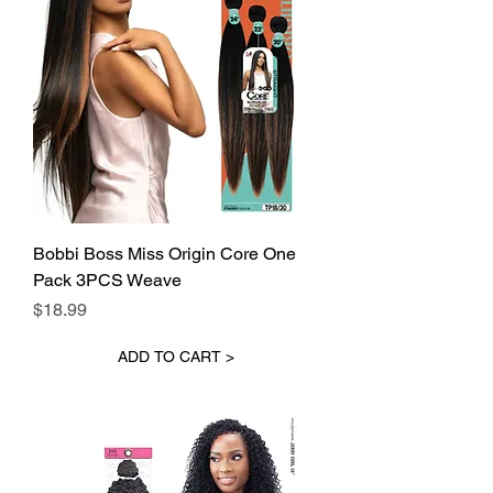
Bobbi Boss Miss Origin Core One
Pack 3PCS Weave
Price
$18.99
ADD TO CART >