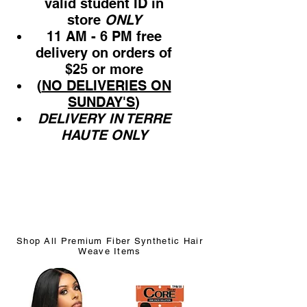
valid student ID in
store
ONLY
11 AM - 6 PM free
delivery on orders of
$25 or more
(
NO DELIVERIES ON
SUNDAY'S
)
DELIVERY IN TERRE
HAUTE ONLY
Shop All Premium Fiber Synthetic Hair
Weave Items