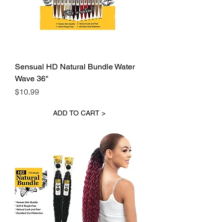
Sensual HD Natural Bundle Water
Wave 36"
Price
$10.99
ADD TO CART >