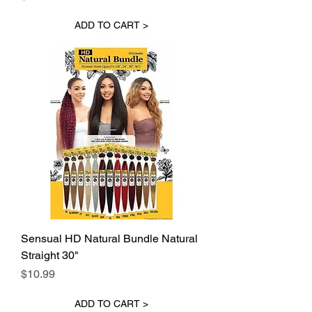
ADD TO CART >
Sensual HD Natural Bundle Natural
Straight 30"
Price
$10.99
ADD TO CART >