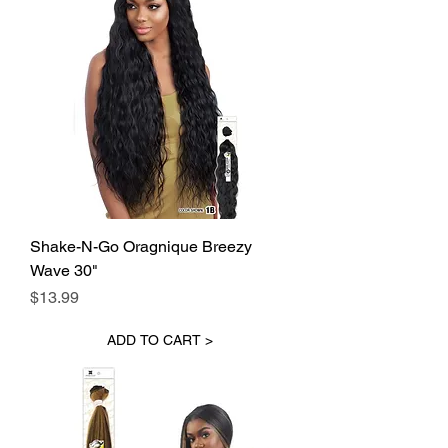
Shake-N-Go Oragnique Breezy
Wave 30"
Price
$13.99
ADD TO CART >