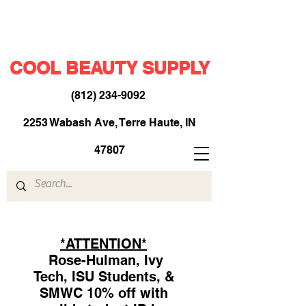
COOL BEAUTY SUPPLY
(812) 234-9092
​
2253 Wabash Ave, Terre Haute, IN
47807
*ATTENTION*
Rose-Hulman, Ivy
Tech, ISU Students, &
SMWC 10% off with