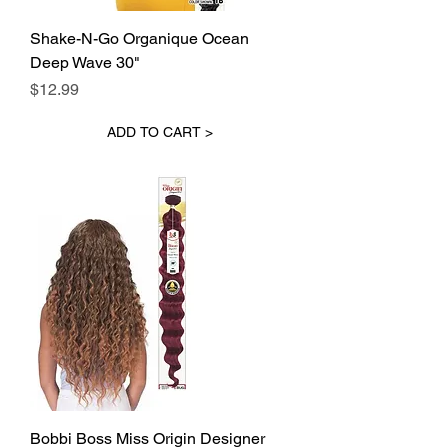
Shake-N-Go Organique Ocean
Deep Wave 30"
Price
$12.99
ADD TO CART >
Bobbi Boss Miss Origin Designer