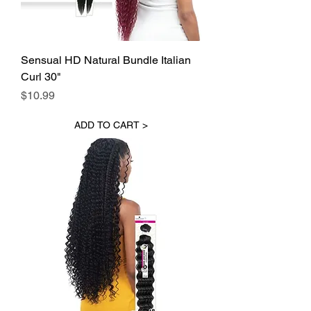
Sensual HD Natural Bundle Italian
Curl 30"
Price
$10.99
ADD TO CART >