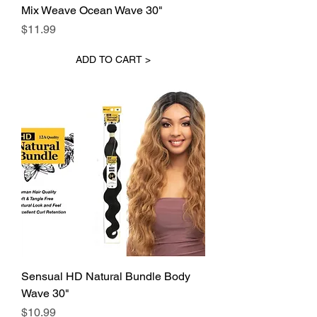
Mix Weave Ocean Wave 30"
Price
$11.99
ADD TO CART >
Sensual HD Natural Bundle Body
Wave 30"
Price
$10.99