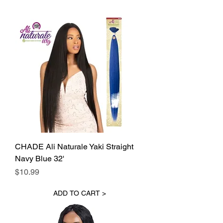
CHADE Ali Naturale Yaki Straight
Navy Blue 32'
Price
$10.99
ADD TO CART >