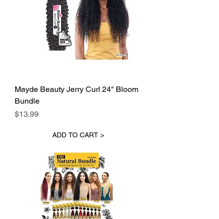
Mayde Beauty Jerry Curl 24" Bloom
Bundle
Price
$13.99
ADD TO CART >