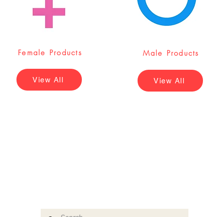
Female Products
Male Products
View All
View All