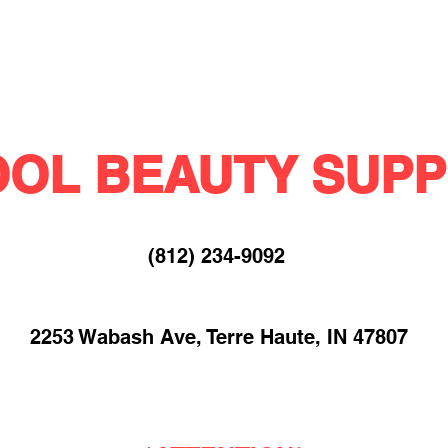
OL BEAUTY SUPP
(812) 234-9092​
2253 Wabash Ave, Terre Haute, IN 47807