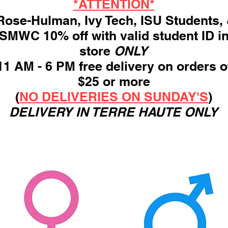
*ATTENTION*
ose-Hulman, Ivy Tech, ISU Students,
SMWC 10% off with valid student ID i
store
ONLY
11 AM - 6 PM free delivery on orders o
$25 or more
(
NO DELIVERIES ON SUNDAY'S
)
DELIVERY IN TERRE HAUTE ONLY