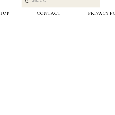
HOP
CONTACT
PRIVACY P