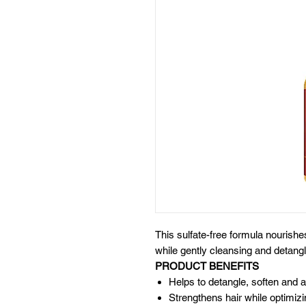
This sulfate-free formula nourish
while gently cleansing and detangl
PRODUCT BENEFITS
Helps to detangle, soften and
Strengthens hair while optimizi