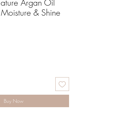
ature Argan Oil
e Moisture & Shine
Buy Now