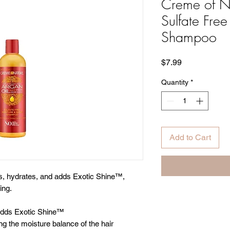
Creme of N
Sulfate Fre
Shampoo
Price
$7.99
Quantity
*
Add to Cart
es, hydrates, and adds Exotic Shine™,
ing.
 adds Exotic Shine™
ng the moisture balance of the hair