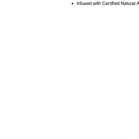
Infused with Certified Natural