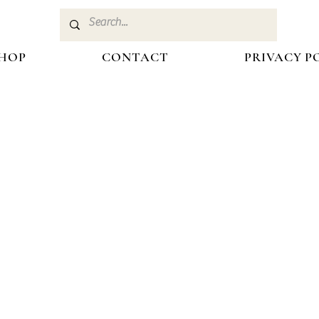
HOP
CONTACT
PRIVACY P