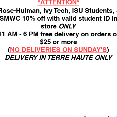
*ATTENTION*
ose-Hulman, Ivy Tech, ISU Students,
SMWC 10% off with valid student ID i
store
ONLY
11 AM - 6 PM free delivery on orders o
$25 or more
(
NO DELIVERIES ON SUNDAY'S
)
DELIVERY IN TERRE HAUTE ONLY