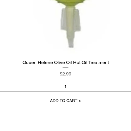
Queen Helene Olive Oil Hot Oil Treatment
Quick View
Price
$2.99
ADD TO CART >