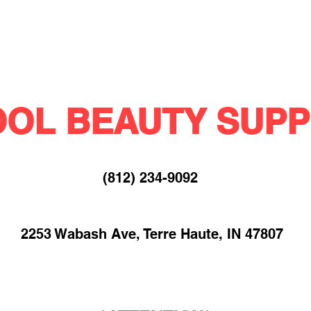
OL BEAUTY SUPP
(812) 234-9092​
2253 Wabash Ave, Terre Haute, IN 47807