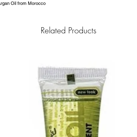
 Argan Oil from Morocco
Related Products