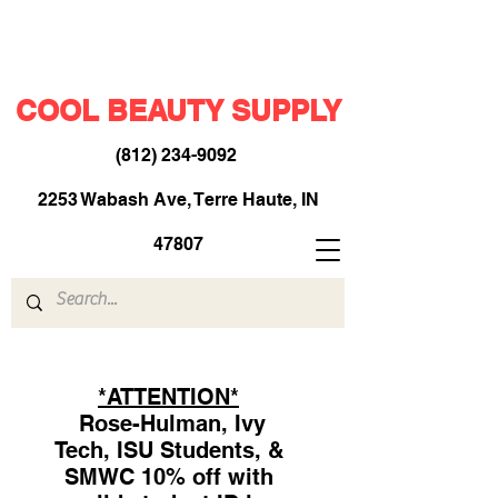
COOL BEAUTY SUPPLY
(812) 234-9092
​
2253 Wabash Ave, Terre Haute, IN
47807
*ATTENTION*
Rose-Hulman, Ivy
Tech, ISU Students, &
SMWC 10% off with