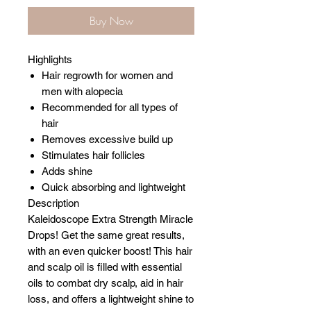
Buy Now
Highlights
Hair regrowth for women and
men with alopecia
Recommended for all types of
hair
Removes excessive build up
Stimulates hair follicles
Adds shine
Quick absorbing and lightweight
Description
Kaleidoscope Extra Strength Miracle
Drops! Get the same great results,
with an even quicker boost! This hair
and scalp oil is filled with essential
oils to combat dry scalp, aid in hair
loss, and offers a lightweight shine to