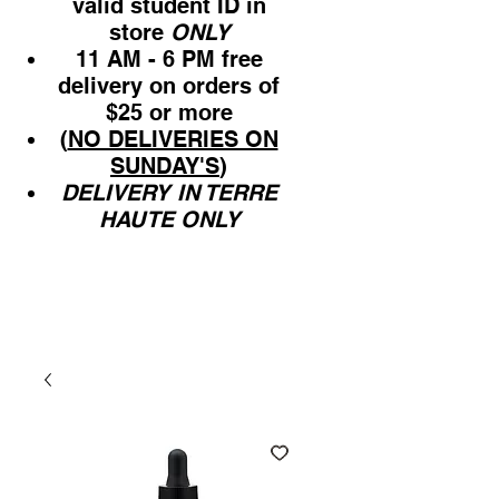
valid student ID in
store
ONLY
11 AM - 6 PM free
delivery on orders of
$25 or more
(
NO DELIVERIES ON
SUNDAY'S
)
DELIVERY IN TERRE
HAUTE ONLY