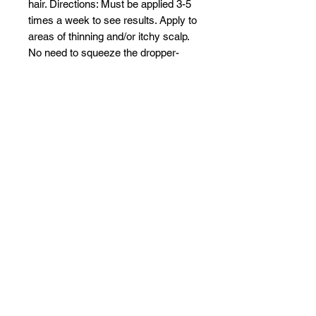
hair. Directions: Must be applied 3-5
times a week to see results. Apply to
areas of thinning and/or itchy scalp.
No need to squeeze the dropper-
just dab it on the areas that need to
be treated. Expect results in 4-6
weeks.
Related Products