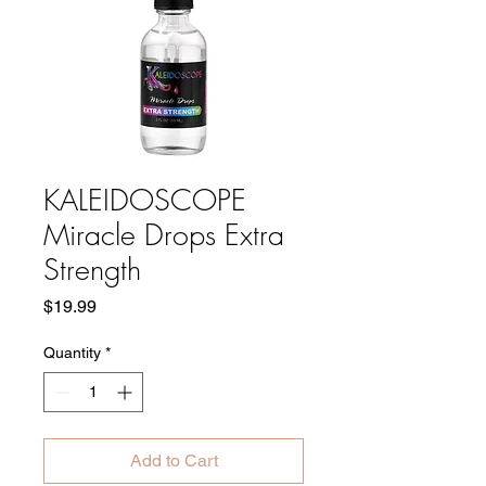
KALEIDOSCOPE
Miracle Drops Extra
Strength
Price
$19.99
Quantity
*
Add to Cart