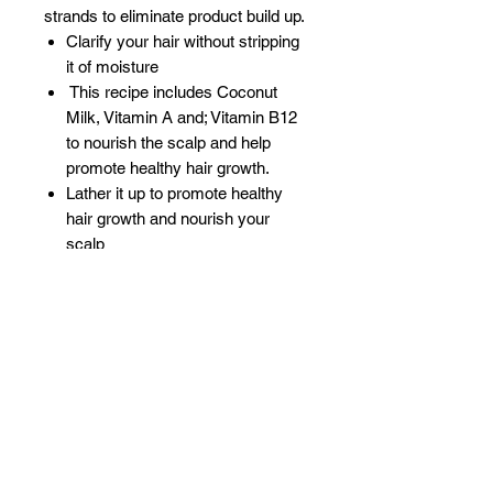
strands to eliminate product build up.
Clarify your hair without stripping
it of moisture
This recipe includes Coconut
Milk, Vitamin A and; Vitamin B12
to nourish the scalp and help
promote healthy hair growth.
Lather it up to promote healthy
hair growth and nourish your
scalp
Provides ultra hydration for dry,
brittle hair
Gently removes dirt, oil, and
product build up
Reduces hair fall and breakage
Related Products