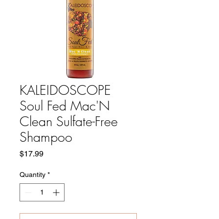
KALEIDOSCOPE
Soul Fed Mac'N
Clean Sulfate-Free
Shampoo
Price
$17.99
Quantity
*