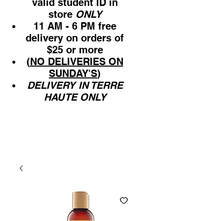
valid student ID in
store
ONLY
11 AM - 6 PM free
delivery on orders of
$25 or more
(
NO DELIVERIES ON
SUNDAY'S
)
DELIVERY IN TERRE
HAUTE ONLY