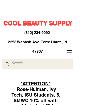
COOL BEAUTY SUPPLY
(812) 234-9092
​
2253 Wabash Ave, Terre Haute, IN
47807
*ATTENTION*
Rose-Hulman, Ivy
Tech, ISU Students, &
SMWC 10% off with