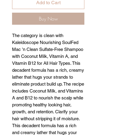
Add to Cart
Buy Now
The category is clean with
Kaleidoscope Nourishing SoulFed
Mac 'n Clean Sulfate-Free Shampoo
with Coconut Milk, Vitamin A, and
Vitamin B12 for All Hair Types. This
decadent formula has a rich, creamy
lather that hugs your strands to
eliminate product build up. The recipe
includes Coconut Milk, and Vitamins
A and B12 to nourish the scalp while
promoting healthy looking hair,
growth, and retention. Clarify your
hair without stripping it of moisture.
This decadent formula has a rich
and creamy lather that hugs your