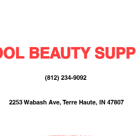
OL BEAUTY SUPP
(812) 234-9092​
2253 Wabash Ave, Terre Haute, IN 47807