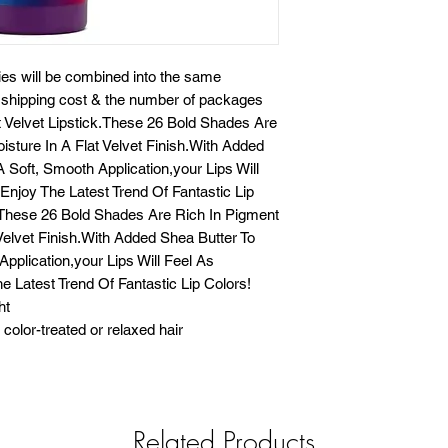
ies will be combined into the same
e shipping cost & the number of packages
at Velvet Lipstick.These 26 Bold Shades Are
isture In A Flat Velvet Finish.With Added
 Soft, Smooth Application,your Lips Will
njoy The Latest Trend Of Fantastic Lip
k.These 26 Bold Shades Are Rich In Pigment
 Velvet Finish.With Added Shea Butter To
pplication,your Lips Will Feel As
 Latest Trend Of Fantastic Lip Colors!
ht
color-treated or relaxed hair
Related Products