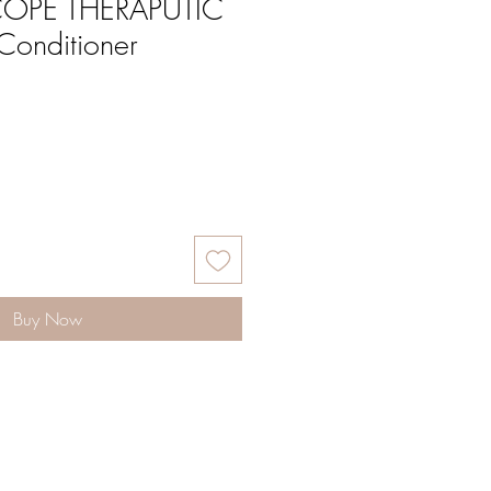
OPE THERAPUTIC
Conditioner
Buy Now