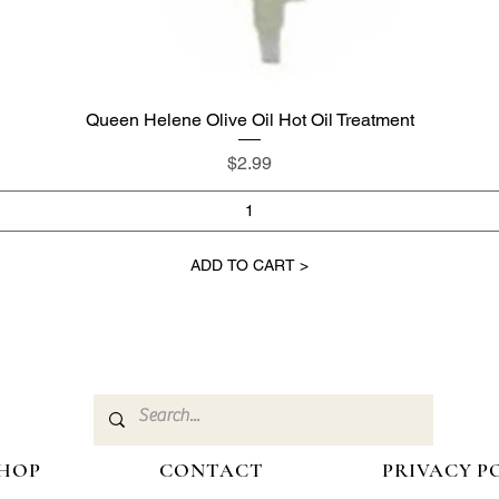
Queen Helene Olive Oil Hot Oil Treatment
Quick View
Price
$2.99
ADD TO CART >
HOP
CONTACT
PRIVACY P