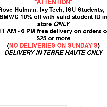
*ATTENTION*
ose-Hulman, Ivy Tech, ISU Students,
SMWC 10% off with valid student ID i
store
ONLY
11 AM - 6 PM free delivery on orders o
$25 or more
(
NO DELIVERIES ON SUNDAY'S
)
DELIVERY IN TERRE HAUTE ONLY