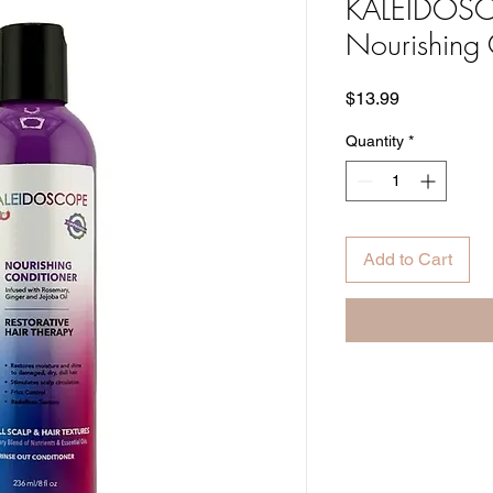
KALEIDOSC
Nourishing 
Price
$13.99
Quantity
*
Add to Cart