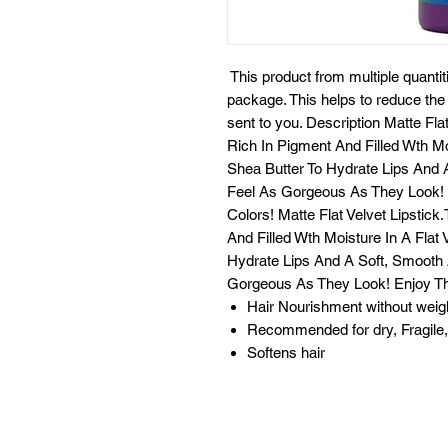
This product from multiple quantit
package. This helps to reduce th
sent to you. Description Matte Fl
Rich In Pigment And Filled Wth Mo
Shea Butter To Hydrate Lips And A
Feel As Gorgeous As They Look! E
Colors! Matte Flat Velvet Lipstic
And Filled Wth Moisture In A Flat
Hydrate Lips And A Soft, Smooth A
Gorgeous As They Look! Enjoy The
Hair Nourishment without weig
Recommended for dry, Fragile, 
Softens hair