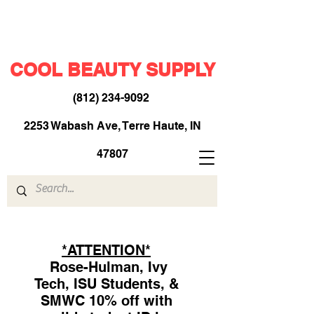
COOL BEAUTY SUPPLY
(812) 234-9092
​
2253 Wabash Ave, Terre Haute, IN
47807
*ATTENTION*
Rose-Hulman, Ivy
Tech, ISU Students, &
SMWC 10% off with