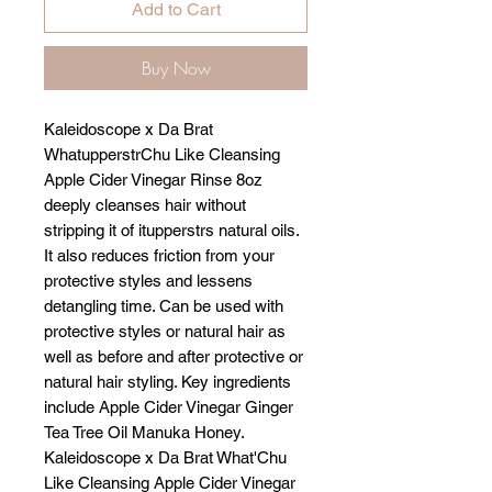
Add to Cart
Buy Now
Kaleidoscope x Da Brat
WhatupperstrChu Like Cleansing
Apple Cider Vinegar Rinse 8oz
deeply cleanses hair without
stripping it of itupperstrs natural oils.
It also reduces friction from your
protective styles and lessens
detangling time. Can be used with
protective styles or natural hair as
well as before and after protective or
natural hair styling. Key ingredients
include Apple Cider Vinegar Ginger
Tea Tree Oil Manuka Honey.
Kaleidoscope x Da Brat What'Chu
Like Cleansing Apple Cider Vinegar