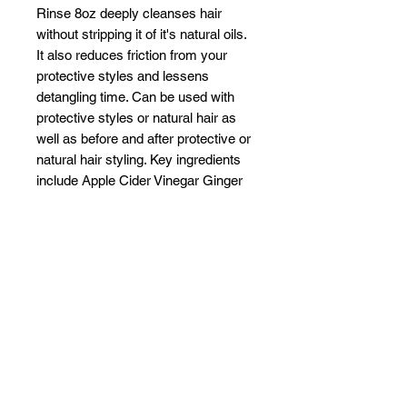
Rinse 8oz deeply cleanses hair
without stripping it of it's natural oils.
It also reduces friction from your
protective styles and lessens
detangling time. Can be used with
protective styles or natural hair as
well as before and after protective or
natural hair styling. Key ingredients
include Apple Cider Vinegar Ginger
Tea Tree Oil Manuka Honey.
Deeply cleanses without stripping
Flash Foam system reduces
friction
Reduces time to detangle
Related Products