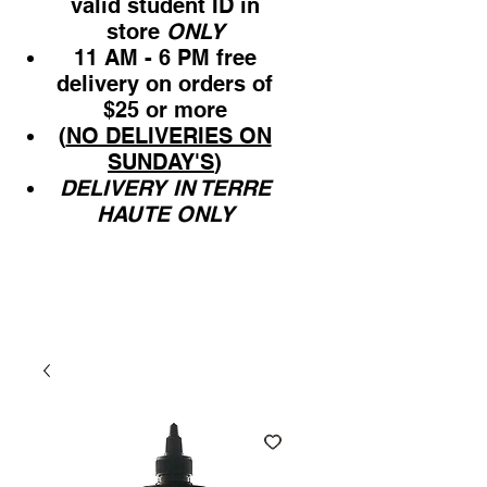
valid student ID in
store
ONLY
11 AM - 6 PM free
delivery on orders of
$25 or more
(
NO DELIVERIES ON
SUNDAY'S
)
DELIVERY IN TERRE
HAUTE ONLY