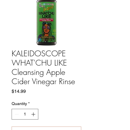
KALEIDOSCOPE
WHAT'CHU LIKE
Cleansing Apple
Cider Vinegar Rinse
Price
$14.99
Quantity
*