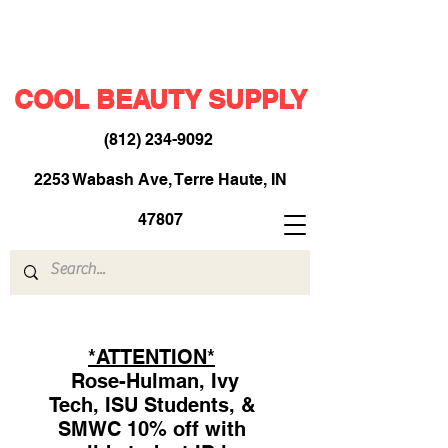
COOL BEAUTY SUPPLY
(812) 234-9092
​
2253 Wabash Ave, Terre Haute, IN
47807
*ATTENTION*
Rose-Hulman, Ivy
Tech, ISU Students, &
SMWC 10% off with