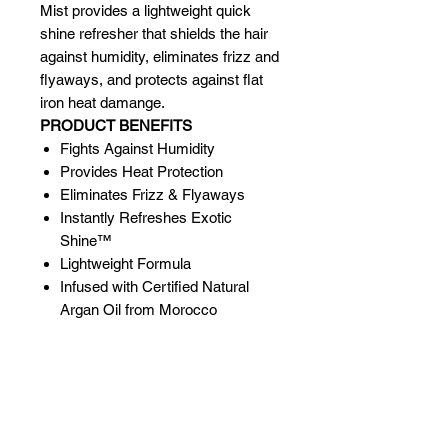
Mist provides a lightweight quick
shine refresher that shields the hair
against humidity, eliminates frizz and
flyaways, and protects against flat
iron heat damange.
PRODUCT BENEFITS
Fights Against Humidity
Provides Heat Protection
Eliminates Frizz & Flyaways
Instantly Refreshes Exotic
Shine™
Lightweight Formula
Infused with Certified Natural
Argan Oil from Morocco
Related Products