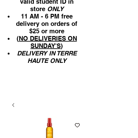
valid student ID in
store
ONLY
11 AM - 6 PM free
delivery on orders of
$25 or more
(
NO DELIVERIES ON
SUNDAY'S
)
DELIVERY IN TERRE
HAUTE ONLY