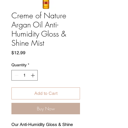
Creme of Nature
Argan Oil Anti-
Humidity Gloss &
Shine Mist
Price
$12.99
Quantity
*
Add to Cart
Buy Now
Our Anti-Humidity Gloss & Shine