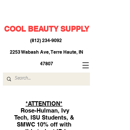
COOL BEAUTY SUPPLY
(812) 234-9092
​
2253 Wabash Ave, Terre Haute, IN
47807
*ATTENTION*
Rose-Hulman, Ivy
Tech, ISU Students, &
SMWC 10% off with