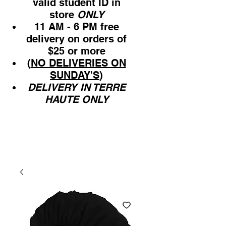
valid student ID in
store
ONLY
11 AM - 6 PM free
delivery on orders of
$25 or more
(
NO DELIVERIES ON
SUNDAY'S
)
DELIVERY IN TERRE
HAUTE ONLY