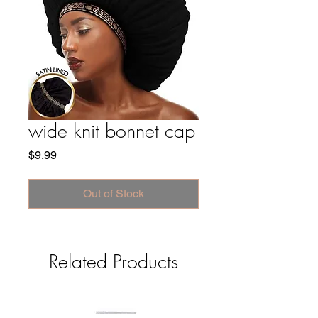
wide knit bonnet cap
Price
$9.99
Out of Stock
Related Products