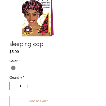
sleeping cap
Price
$5.99
Color
*
Quantity
*
Add to Cart