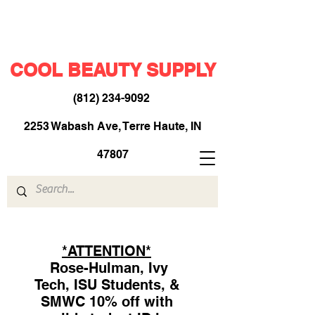
COOL BEAUTY SUPPLY
(812) 234-9092
​
2253 Wabash Ave, Terre Haute, IN
47807
*ATTENTION*
Rose-Hulman, Ivy
Tech, ISU Students, &
SMWC 10% off with