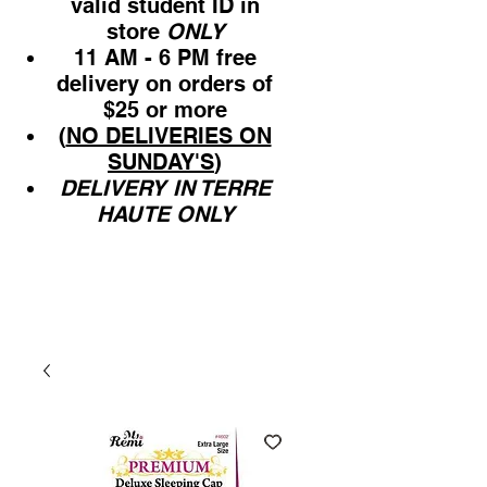
valid student ID in
store
ONLY
11 AM - 6 PM free
delivery on orders of
$25 or more
(
NO DELIVERIES ON
SUNDAY'S
)
DELIVERY IN TERRE
HAUTE ONLY