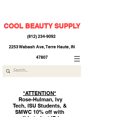
COOL BEAUTY SUPPLY
(812) 234-9092
​
2253 Wabash Ave, Terre Haute, IN
47807
*ATTENTION*
Rose-Hulman, Ivy
Tech, ISU Students, &
SMWC 10% off with