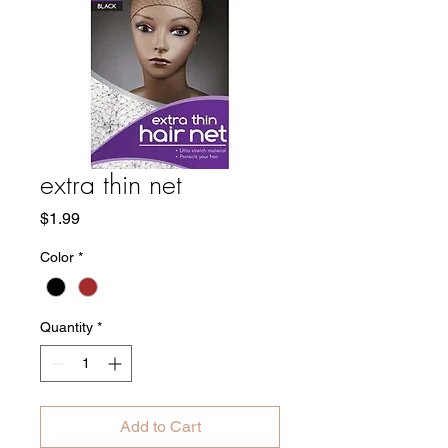
extra thin net
Price
$1.99
Color
*
Quantity
*
Add to Cart