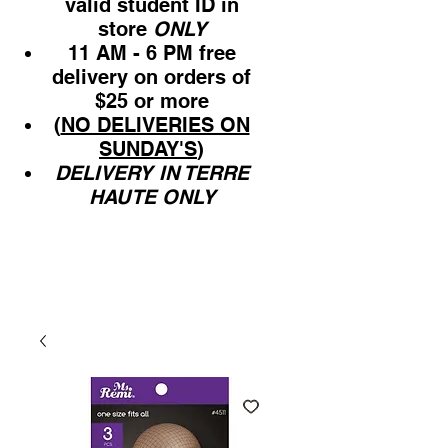
valid student ID in
store
ONLY
11 AM - 6 PM free
delivery on orders of
$25 or more
(
NO DELIVERIES ON
SUNDAY'S
)
DELIVERY IN TERRE
HAUTE ONLY