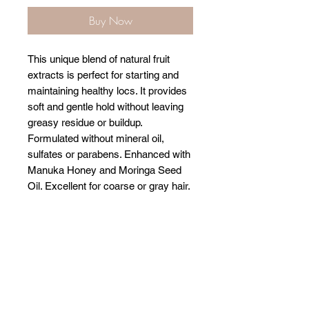
Buy Now
This unique blend of natural fruit
extracts is perfect for starting and
maintaining healthy locs. It provides
soft and gentle hold without leaving
greasy residue or buildup.
Formulated without mineral oil,
sulfates or parabens. Enhanced with
Manuka Honey and Moringa Seed
Oil. Excellent for coarse or gray hair.
Related Products