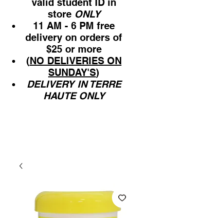
valid student ID in
store
ONLY
11 AM - 6 PM free
delivery on orders of
$25 or more
(
NO DELIVERIES ON
SUNDAY'S
)
DELIVERY IN TERRE
HAUTE ONLY