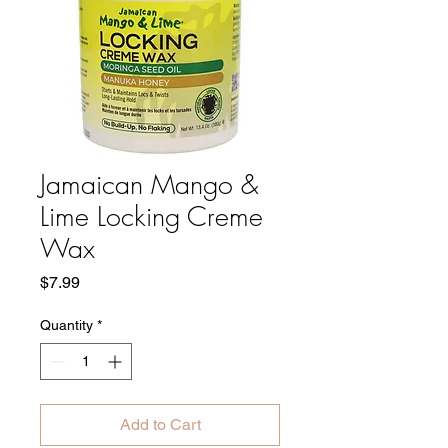
Jamaican Mango &
Lime Locking Creme
Wax
Price
$7.99
Quantity
*
Add to Cart