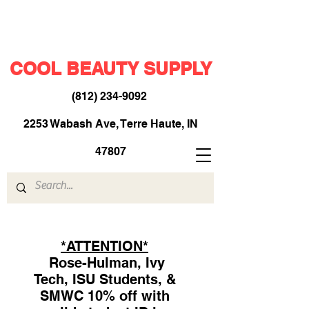
COOL BEAUTY SUPPLY
(812) 234-9092
​
2253 Wabash Ave, Terre Haute, IN
47807
*ATTENTION*
Rose-Hulman, Ivy
Tech, ISU Students, &
SMWC 10% off with