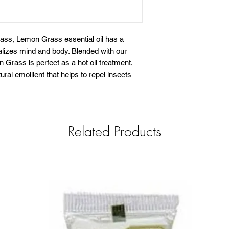
rass, Lemon Grass essential oil has a
italizes mind and body. Blended with our
Grass is perfect as a hot oil treatment,
ral emollient that helps to repel insects
Related Products