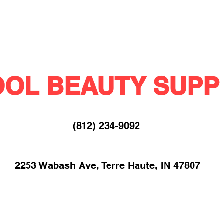
OL BEAUTY SUPP
(812) 234-9092​
2253 Wabash Ave, Terre Haute, IN 47807