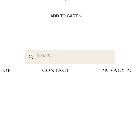
ADD TO CART >
HOP
CONTACT
PRIVACY P