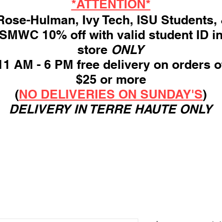
*ATTENTION*
ose-Hulman, Ivy Tech, ISU Students,
SMWC 10% off with valid student ID i
store
ONLY
11 AM - 6 PM free delivery on orders o
$25 or more
(
NO DELIVERIES ON SUNDAY'S
)
DELIVERY IN TERRE HAUTE ONLY