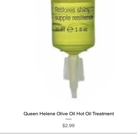
Queen Helene Olive Oil Hot Oil Treatment
Quick View
Price
$2.99