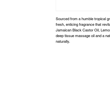
Sourced from a humble tropical g
fresh, enticing fragrance that rev
Jamaican Black Castor Oil, Lemon 
deep tissue massage oil and a natu
naturally.