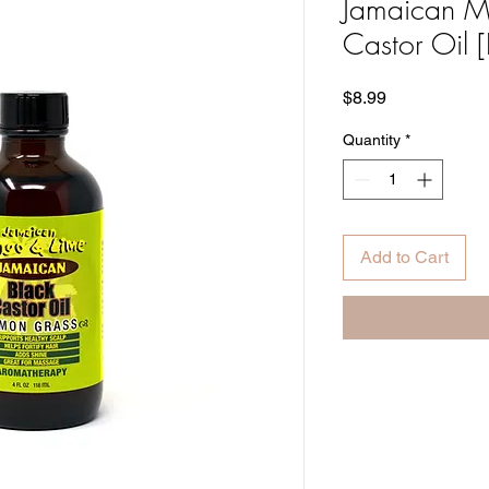
Jamaican M
Castor Oil 
Price
$8.99
Quantity
*
Add to Cart