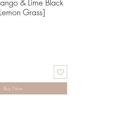
ango & Lime Black
[Lemon Grass]
Buy Now