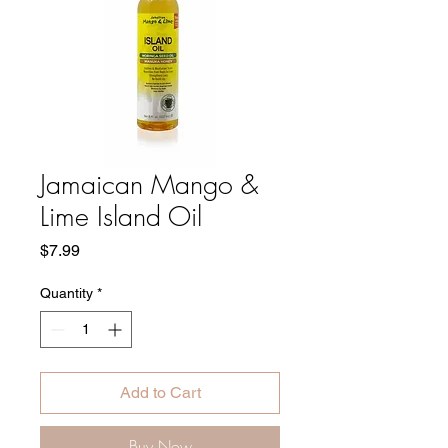
Jamaican Mango &
Lime Island Oil
Price
$7.99
Quantity
*
Add to Cart
Buy Now