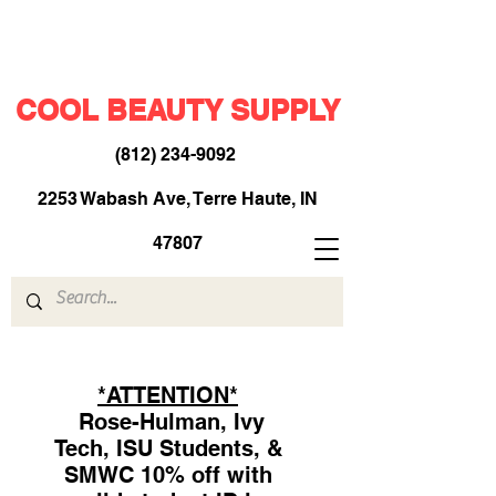
COOL BEAUTY SUPPLY
(812) 234-9092
​
2253 Wabash Ave, Terre Haute, IN
47807
*ATTENTION*
Rose-Hulman, Ivy
Tech, ISU Students, &
SMWC 10% off with