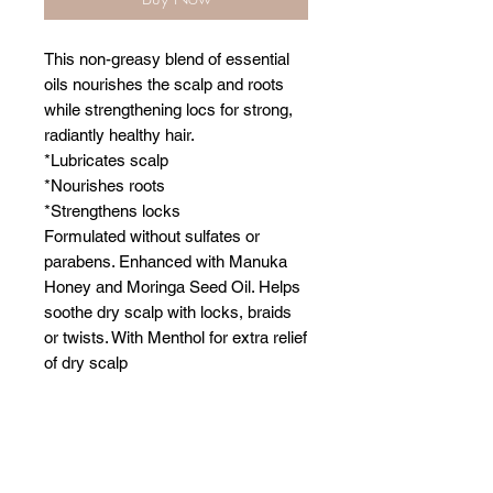
This non-greasy blend of essential
oils nourishes the scalp and roots
while strengthening locs for strong,
radiantly healthy hair.
*Lubricates scalp
*Nourishes roots
*Strengthens locks
Formulated without sulfates or
parabens. Enhanced with Manuka
Honey and Moringa Seed Oil. Helps
soothe dry scalp with locks, braids
or twists. With Menthol for extra relief
of dry scalp
Related Products