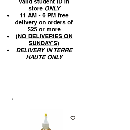
valid student ID in
store
ONLY
11 AM - 6 PM free
delivery on orders of
$25 or more
(
NO DELIVERIES ON
SUNDAY'S
)
DELIVERY IN TERRE
HAUTE ONLY