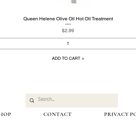
Queen Helene Olive Oil Hot Oil Treatment
Quick View
Price
$2.99
ADD TO CART >
HOP
CONTACT
PRIVACY P