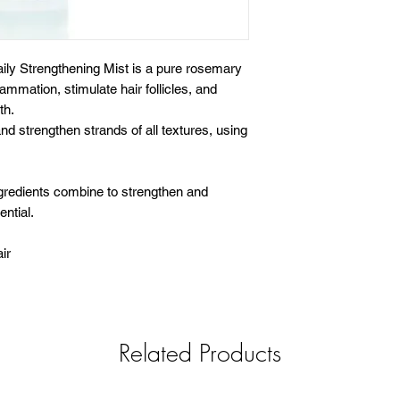
ly Strengthening Mist is a pure rosemary
ammation, stimulate hair follicles, and
th.
and strengthen strands of all textures, using
gredients combine to strengthen and
ential.
ir
Related Products