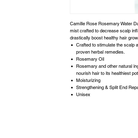
Camille Rose Rosemary Water Dai
mist crafted to decrease scalp infl
drastically boost healthy hair grow
Crafted to stimulate the scalp 
proven herbal remedies.
Rosemary Oil
Rosemary and other natural in
nourish hair to its healthiest pot
Moisturizing
Strengthening & Split End Repa
Unisex