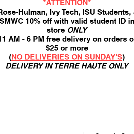
*ATTENTION*
ose-Hulman, Ivy Tech, ISU Students,
SMWC 10% off with valid student ID i
store
ONLY
11 AM - 6 PM free delivery on orders o
$25 or more
(
NO DELIVERIES ON SUNDAY'S
)
DELIVERY IN TERRE HAUTE ONLY