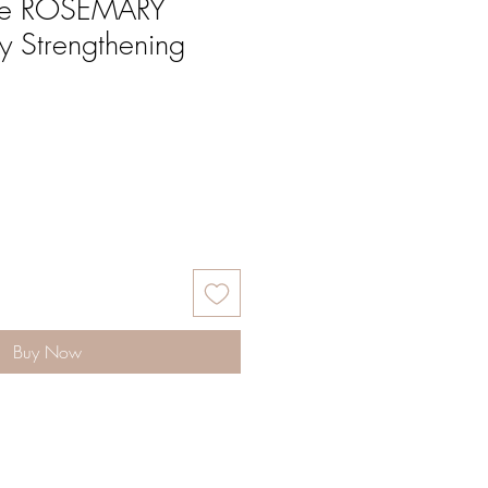
ose ROSEMARY
 Strengthening
Buy Now