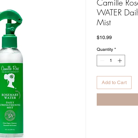
Camille R
WATER Daily
Mist
Price
$10.99
Quantity
*
Add to Cart