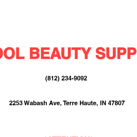
OL BEAUTY SUPP
(812) 234-9092​
2253 Wabash Ave, Terre Haute, IN 47807