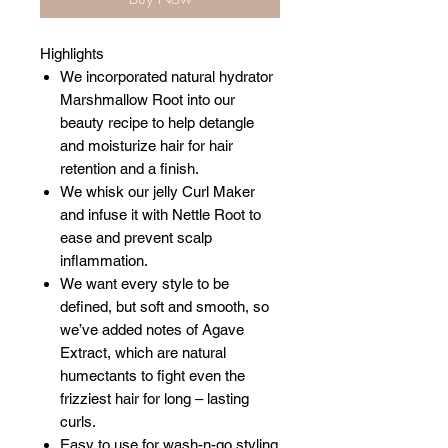
Highlights
We incorporated natural hydrator
Marshmallow Root into our
beauty recipe to help detangle
and moisturize hair for hair
retention and a finish.
We whisk our jelly Curl Maker
and infuse it with Nettle Root to
ease and prevent scalp
inflammation.
We want every style to be
defined, but soft and smooth, so
we’ve added notes of Agave
Extract, which are natural
humectants to fight even the
frizziest hair for long – lasting
curls.
Easy to use for wash-n-go styling