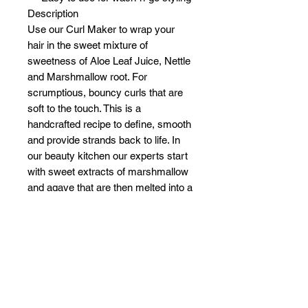
Description
Use our Curl Maker to wrap your
hair in the sweet mixture of
sweetness of Aloe Leaf Juice, Nettle
and Marshmallow root. For
scrumptious, bouncy curls that are
soft to the touch. This is a
handcrafted recipe to define, smooth
and provide strands back to life. In
our beauty kitchen our experts start
with sweet extracts of marshmallow
and agave that are then melted into a
gourmet oil base of coconut and
pomegranate. Layered with botanical
juices of seaweed and aloe, we
finish it with an enriching infusion of
vitamins E and B-12 for optimal hair
nourishment.