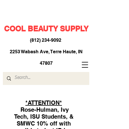
COOL BEAUTY SUPPLY
(812) 234-9092
​
2253 Wabash Ave, Terre Haute, IN
47807
*ATTENTION*
Rose-Hulman, Ivy
Tech, ISU Students, &
SMWC 10% off with