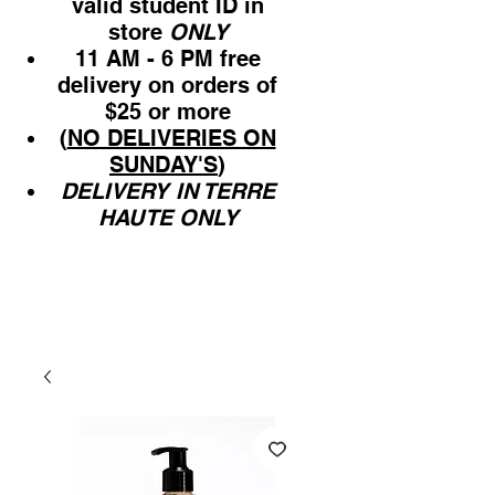
valid student ID in
store
ONLY
11 AM - 6 PM free
delivery on orders of
$25 or more
(
NO DELIVERIES ON
SUNDAY'S
)
DELIVERY IN TERRE
HAUTE ONLY