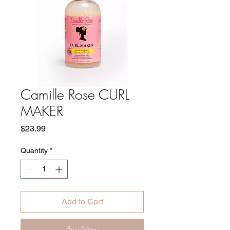
Camille Rose CURL
MAKER
Price
$23.99
Quantity
*
Add to Cart
Buy Now