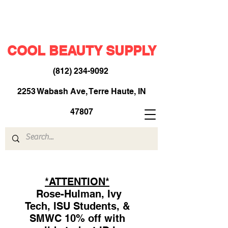
COOL BEAUTY SUPPLY
(812) 234-9092
​
2253 Wabash Ave, Terre Haute, IN
47807
*ATTENTION*
Rose-Hulman, Ivy
Tech, ISU Students, &
SMWC 10% off with