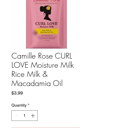
Camille Rose CURL
LOVE Moisture Milk
Rice Milk &
Macadamia Oil
Price
$3.99
Quantity
*