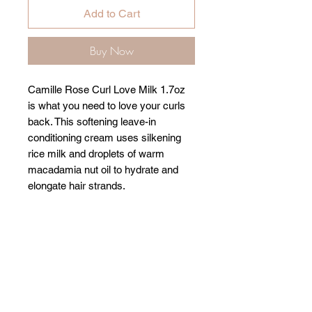
Add to Cart
Buy Now
Camille Rose Curl Love Milk 1.7oz
is what you need to love your curls
back. This softening leave-in
conditioning cream uses silkening
rice milk and droplets of warm
macadamia nut oil to hydrate and
elongate hair strands.
Related Products