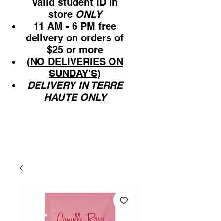
valid student ID in
store
ONLY
11 AM - 6 PM free
delivery on orders of
$25 or more
(
NO DELIVERIES ON
SUNDAY'S
)
DELIVERY IN TERRE
HAUTE ONLY