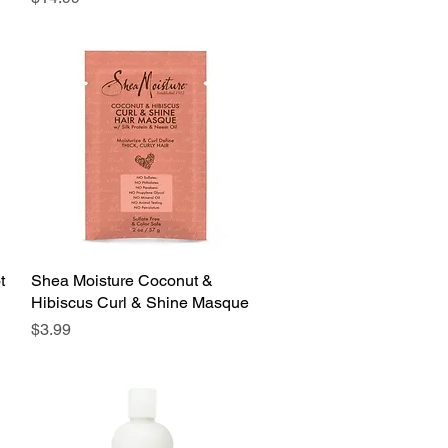
t
Shea Moisture Coconut &
Quick View
Hibiscus Curl & Shine Masque
Price
$3.99