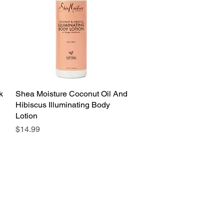
k
Shea Moisture Coconut Oil And
Quick View
Hibiscus Illuminating Body
Lotion
Price
$14.99