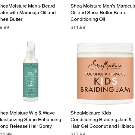
heaMoisture Men's Beard
Quick View
Shea Moisture Men's Maracuj
Quick View
alm with Maracuja Oil and
Oil and Shea Butter Beard
hea Butter
Conditioning Oil
rice
Price
9.99
$11.99
hea Moisture Wig & Wave
Quick View
SheaMoisture Kids
Quick View
oisturizing Shine Enhancing
Conditioning Braiding Jam &
ond Release Hair Spray
Hair Gel Coconut and Hibiscu
rice
Price
14.99
$17.99