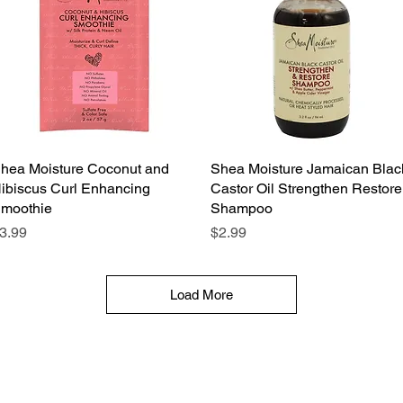
hea Moisture Coconut and
Quick View
Shea Moisture Jamaican Blac
Quick View
ibiscus Curl Enhancing
Castor Oil Strengthen Restore
moothie
Shampoo
rice
Price
3.99
$2.99
Load More