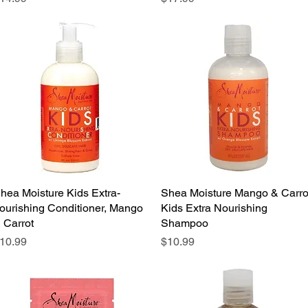
hea Moisture Kids Extra-
Quick View
Shea Moisture Mango & Carro
Quick View
ourishing Conditioner, Mango
Kids Extra Nourishing
 Carrot
Shampoo
rice
Price
10.99
$10.99