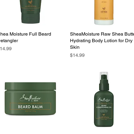
hea Moisture Full Beard
Quick View
SheaMoisture Raw Shea Butt
Quick View
etangler
Hydrating Body Lotion for Dry
Skin
rice
14.99
Price
$14.99