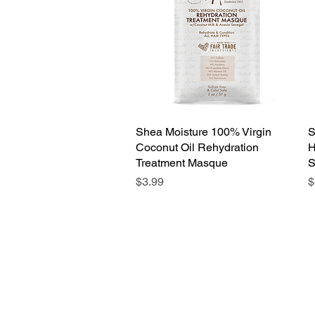
Shea Moisture 100% Virgin
Quick View
S
Coconut Oil Rehydration
H
Treatment Masque
S
Price
P
$3.99
$