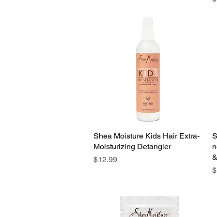
Shea Moisture Kids Hair Extra-
Quick View
S
Moisturizing Detangler
n
&
Price
$12.99
P
$