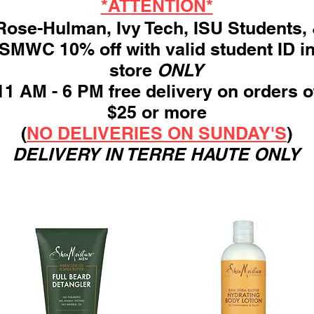
*ATTENTION*
ose-Hulman, Ivy Tech, ISU Students,
SMWC 10% off with valid student ID i
store
ONLY
11 AM - 6 PM free delivery on orders o
$25 or more
(
NO DELIVERIES ON SUNDAY'S
)
DELIVERY IN TERRE HAUTE ONLY