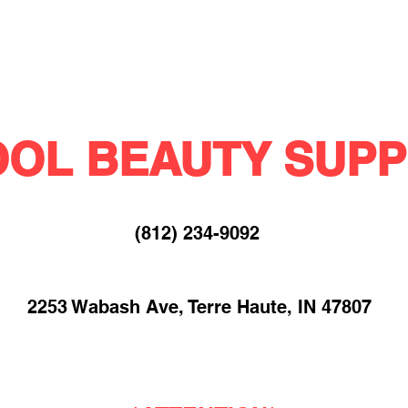
OL BEAUTY SUPP
(812) 234-9092​
2253 Wabash Ave, Terre Haute, IN 47807