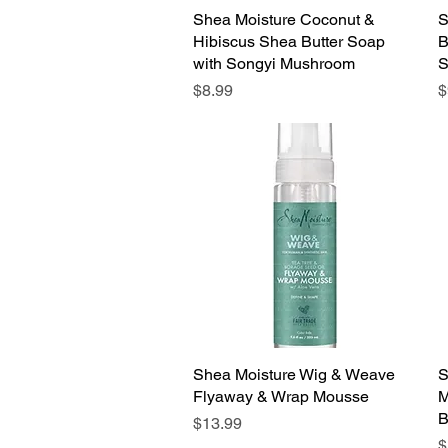
Shea Moisture Coconut &
Quick View
S
Hibiscus Shea Butter Soap
B
with Songyi Mushroom
S
Price
P
$8.99
$
Shea Moisture Wig & Weave
Quick View
S
Flyaway & Wrap Mousse
M
B
Price
$13.99
P
$