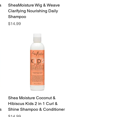
a
SheaMoisture Wig & Weave
Quick View
Clarifying Nourishing Daily
Shampoo
Price
$14.99
Shea Moisture Coconut &
Quick View
Hibiscus Kids 2 in 1 Curl &
s
Shine Shampoo & Conditioner
Price
$14.99