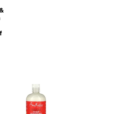
 &
n
f