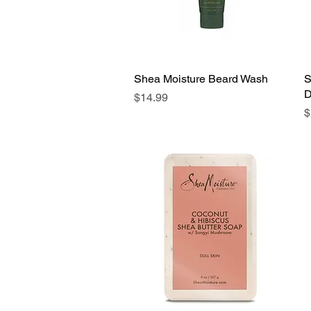
Shea Moisture Beard Wash
Quick View
S
D
Price
$14.99
P
$