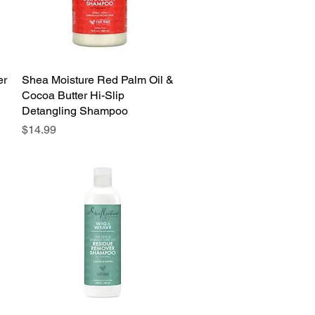
er
Shea Moisture Red Palm Oil &
Quick View
Cocoa Butter Hi-Slip
Detangling Shampoo
Price
$14.99