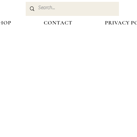
HOP
CONTACT
PRIVACY P