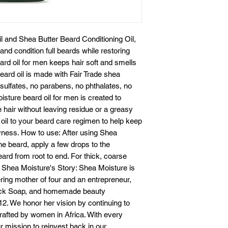
 and Shea Butter Beard Conditioning Oil,
 and condition full beards while restoring
eard oil for men keeps hair soft and smells
eard oil is made with Fair Trade shea
o sulfates, no parabens, no phthalates, no
isture beard oil for men is created to
 hair without leaving residue or a greasy
 oil to your beard care regimen to help keep
yness. How to use: After using Shea
e beard, apply a few drops to the
ard from root to end. For thick, coarse
. Shea Moisture's Story: Shea Moisture is
ering mother of four and an entrepreneur,
lack Soap, and homemade beauty
12. We honor her vision by continuing to
afted by women in Africa. With every
 mission to reinvest back in our