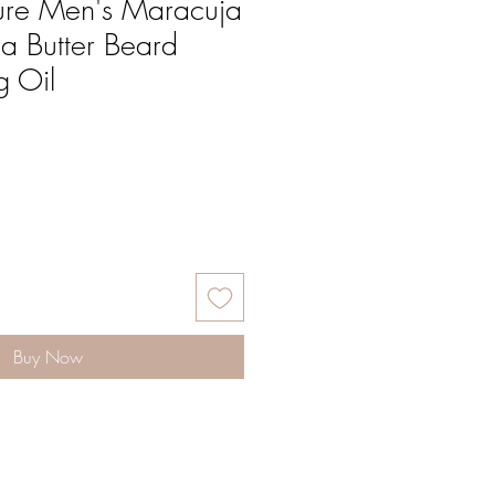
ure Men's Maracuja
a Butter Beard
g Oil
Buy Now