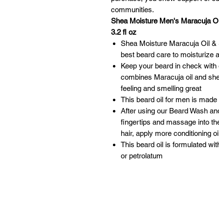
communities.
Shea Moisture Men's Maracuja Oil
3.2 fl oz
Shea Moisture Maracuja Oil & S
best beard care to moisturize 
Keep your beard in check with o
combines Maracuja oil and shea
feeling and smelling great
This beard oil for men is made 
After using our Beard Wash and
fingertips and massage into the
hair, apply more conditioning o
This beard oil is formulated wi
or petrolatum