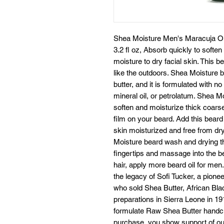
Shea Moisture Men's Maracuja Oil
3.2 fl oz, Absorb quickly to soften
moisture to dry facial skin. This b
like the outdoors. Shea Moisture b
butter, and it is formulated with n
mineral oil, or petrolatum. Shea Mo
soften and moisturize thick coarse
film on your beard. Add this beard
skin moisturized and free from dr
Moisture beard wash and drying th
fingertips and massage into the be
hair, apply more beard oil for men
the legacy of Sofi Tucker, a pione
who sold Shea Butter, African B
preparations in Sierra Leone in 19
formulate Raw Shea Butter handcr
purchase, you show support of our