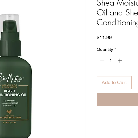
Shea Moist
Oil and She
Conditionin
Price
$11.99
Quantity
*
Add to Cart