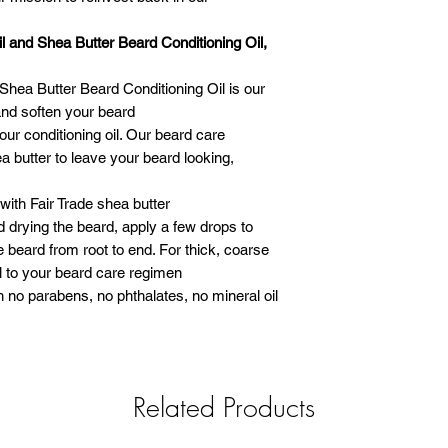
 and Shea Butter Beard Conditioning Oil,
hea Butter Beard Conditioning Oil is our
and soften your beard
ur conditioning oil. Our beard care
 butter to leave your beard looking,
with Fair Trade shea butter
 drying the beard, apply a few drops to
 beard from root to end. For thick, coarse
il to your beard care regimen
th no parabens, no phthalates, no mineral oil
Related Products