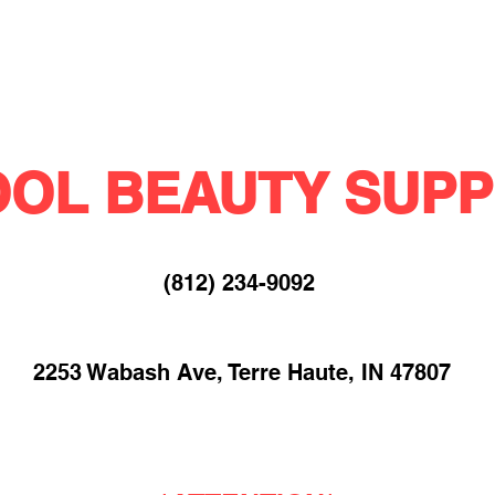
OL BEAUTY SUPP
(812) 234-9092​
2253 Wabash Ave, Terre Haute, IN 47807