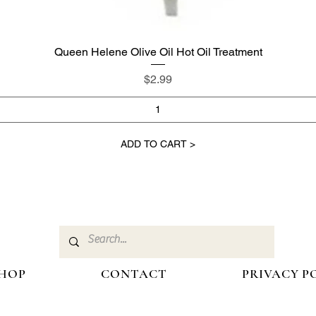
Queen Helene Olive Oil Hot Oil Treatment
Quick View
Price
$2.99
ADD TO CART >
HOP
CONTACT
PRIVACY P