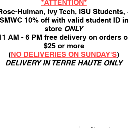
*ATTENTION*
ose-Hulman, Ivy Tech, ISU Students,
SMWC 10% off with valid student ID i
store
ONLY
11 AM - 6 PM free delivery on orders o
$25 or more
(
NO DELIVERIES ON SUNDAY'S
)
DELIVERY IN TERRE HAUTE ONLY