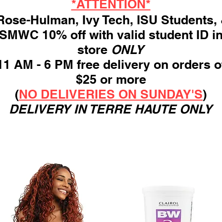
*ATTENTION*
ose-Hulman, Ivy Tech, ISU Students,
SMWC 10% off with valid student ID i
store
ONLY
11 AM - 6 PM free delivery on orders o
$25 or more
(
NO DELIVERIES ON SUNDAY'S
)
DELIVERY IN TERRE HAUTE ONLY