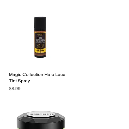
Magic Collection Halo Lace
Quick View
Tint Spray
Price
$8.99