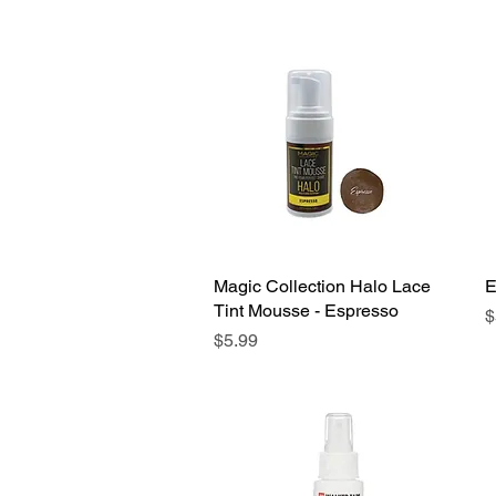
Magic Collection Halo Lace
Quick View
E
Tint Mousse - Espresso
P
$
Price
$5.99