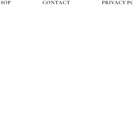
HOP
CONTACT
PRIVACY P