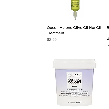
Queen Helene Olive Oil Hot Oil
Quick View
B
Treatment
L
B
Price
$2.99
P
$