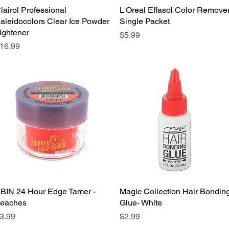
lairol Professional
Quick View
L'Oreal Effasol Color Remove
Quick View
aleidocolors Clear Ice Powder
Single Packet
ightener
Price
$5.99
rice
16.99
BIN 24 Hour Edge Tamer -
Quick View
Magic Collection Hair Bondin
Quick View
eaches
Glue- White
rice
Price
3.99
$2.99