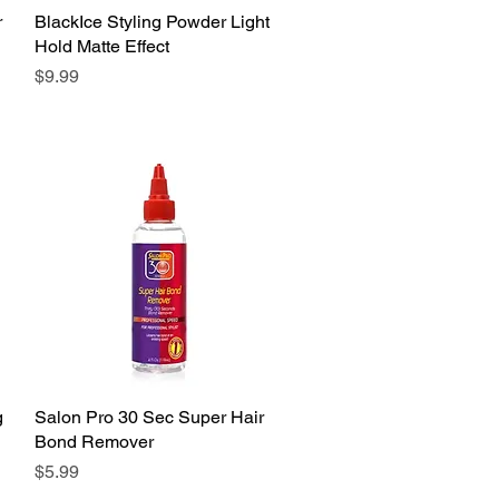
r
BlackIce Styling Powder Light
Quick View
Hold Matte Effect
Price
$9.99
g
Salon Pro 30 Sec Super Hair
Quick View
Bond Remover
Price
$5.99