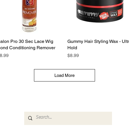
alon Pro 30 Sec Lace Wig
Quick View
Gummy Hair Styling Wax - Ult
Quick View
ond Conditioning Remover
Hold
rice
Price
8.99
$8.99
Load More