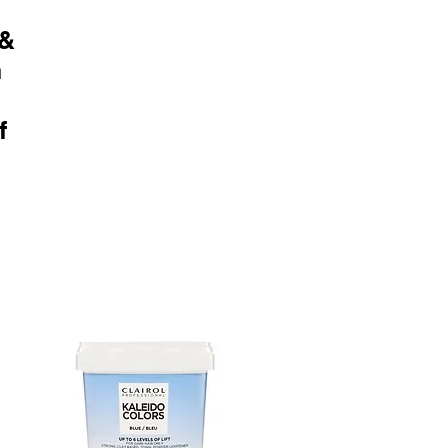
 &
n
f