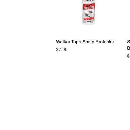
Walker Tape Scalp Protector
Quick View
S
B
Price
$7.99
P
$