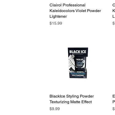
Clairol Professional
Quick View
C
Kaleidocolors Violet Powder
K
Lightener
L
Price
P
$15.99
$
BlackIce Styling Powder
Quick View
E
Texturizing Matte Effect
P
Price
P
$9.99
$