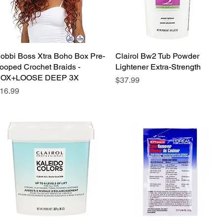
obbi Boss Xtra Boho Box Pre-
Quick View
Clairol Bw2 Tub Powder
Quick View
ooped Crochet Braids -
Lightener Extra-Strength
OX+LOOSE DEEP 3X
Price
$37.99
rice
16.99