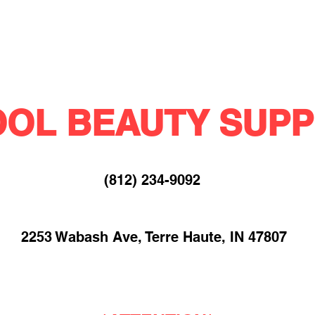
OL BEAUTY SUPP
(812) 234-9092​
2253 Wabash Ave, Terre Haute, IN 47807