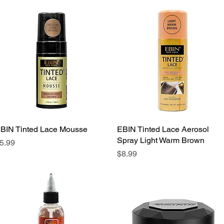
BIN Tinted Lace Mousse
Quick View
EBIN Tinted Lace Aerosol
Quick View
Spray Light Warm Brown
rice
5.99
Price
$8.99