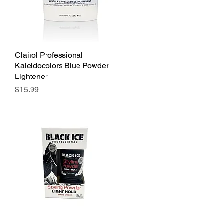
Clairol Professional
Quick View
Kaleidocolors Blue Powder
Lightener
Price
$15.99