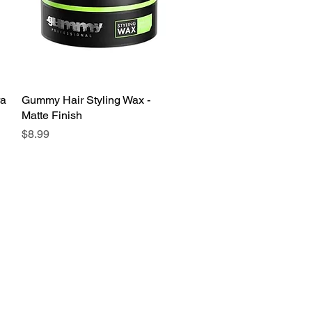
ra
Gummy Hair Styling Wax -
Quick View
Matte Finish
Price
$8.99