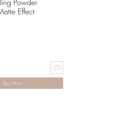
yling Powder
Matte Effect
Buy Now