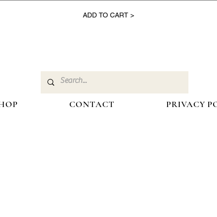
ADD TO CART >
HOP
CONTACT
PRIVACY P