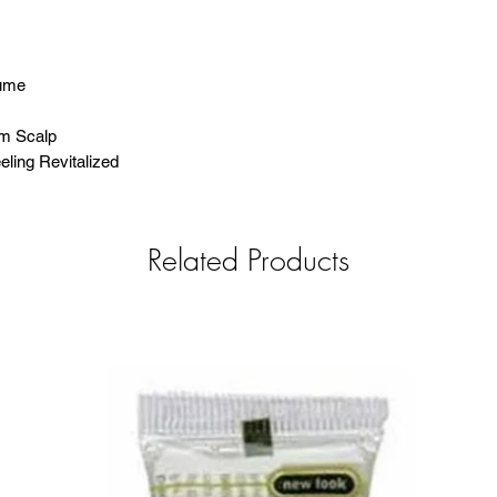
lume
om Scalp
ling Revitalized
Related Products