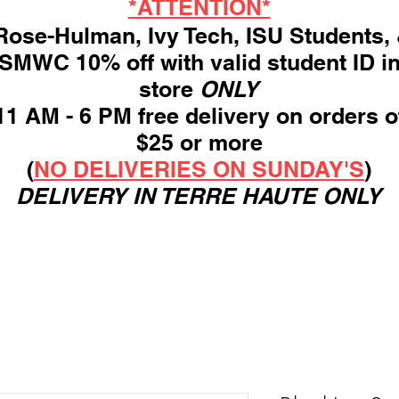
*ATTENTION*
ose-Hulman, Ivy Tech, ISU Students,
SMWC 10% off with valid student ID i
store
ONLY
11 AM - 6 PM free delivery on orders o
$25 or more
(
NO DELIVERIES ON SUNDAY'S
)
DELIVERY IN TERRE HAUTE ONLY