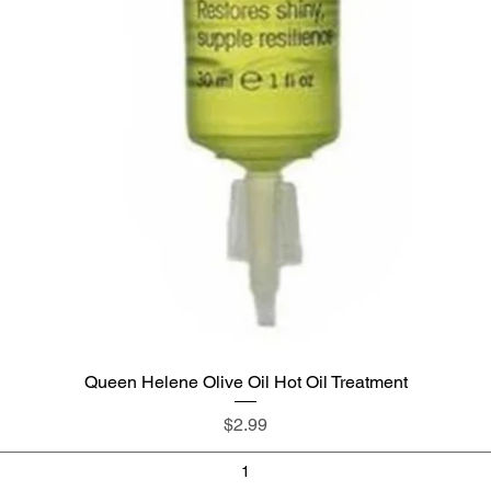
Queen Helene Olive Oil Hot Oil Treatment
Quick View
Price
$2.99