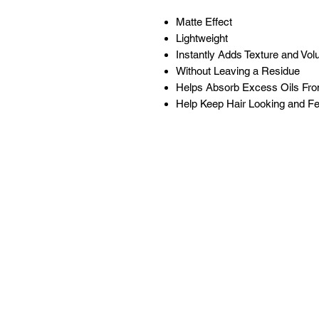
Matte Effect
Lightweight
Instantly Adds Texture and Vo
Without Leaving a Residue
Helps Absorb Excess Oils Fr
Help Keep Hair Looking and Fee