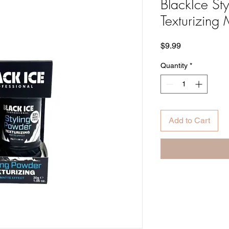
BlackIce St
Texturizing 
Price
$9.99
Quantity
*
Add to Cart