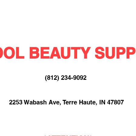
OL BEAUTY SUPP
(812) 234-9092​
2253 Wabash Ave, Terre Haute, IN 47807