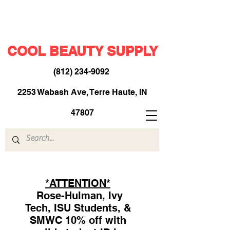
COOL BEAUTY SUPPLY
(812) 234-9092
​
2253 Wabash Ave, Terre Haute, IN
47807
*ATTENTION*
Rose-Hulman, Ivy
Tech, ISU Students, &
SMWC 10% off with