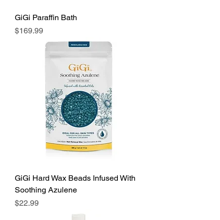
GiGi Paraffin Bath
Price
$169.99
GiGi Hard Wax Beads Infused With
Soothing Azulene
Price
$22.99