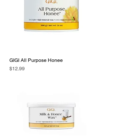
GIGI All Purpose Honee
Price
$12.99