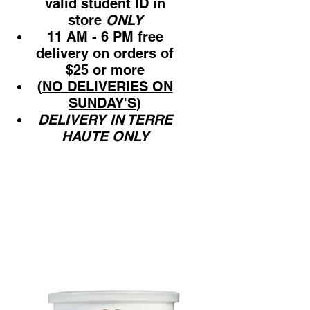
valid student ID in
store
ONLY
11 AM - 6 PM free
delivery on orders of
$25 or more
(
NO DELIVERIES ON
SUNDAY'S
)
DELIVERY IN TERRE
HAUTE ONLY