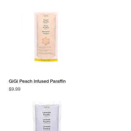
GiGi Peach Infused Paraffin
Price
$9.99