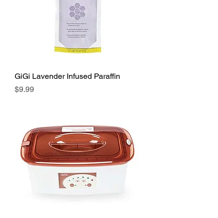
GiGi Lavender Infused Paraffin
Price
$9.99