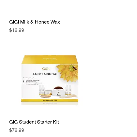
GIGI Milk & Honee Wax
Price
$12.99
GIG Student Starter Kit
Price
$72.99