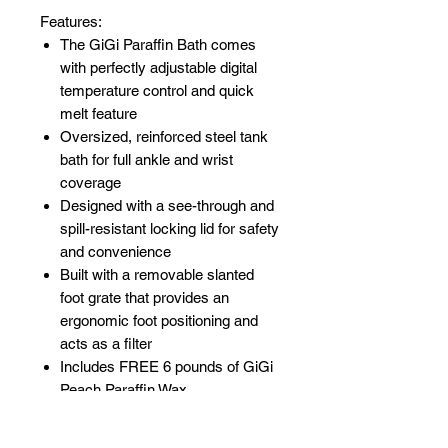
Features:
The GiGi Paraffin Bath comes
with perfectly adjustable digital
temperature control and quick
melt feature
Oversized, reinforced steel tank
bath for full ankle and wrist
coverage
Designed with a see-through and
spill-resistant locking lid for safety
and convenience
Built with a removable slanted
foot grate that provides an
ergonomic foot positioning and
acts as a filter
Includes FREE 6 pounds of GiGi
Peach Paraffin Wax