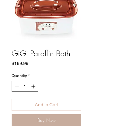
GiGi Paraffin Bath
Price
$169.99
Quantity
*
Add to Cart
Buy Now