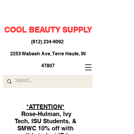
COOL BEAUTY SUPPLY
(812) 234-9092
​
2253 Wabash Ave, Terre Haute, IN
47807
*ATTENTION*
Rose-Hulman, Ivy
Tech, ISU Students, &
SMWC 10% off with