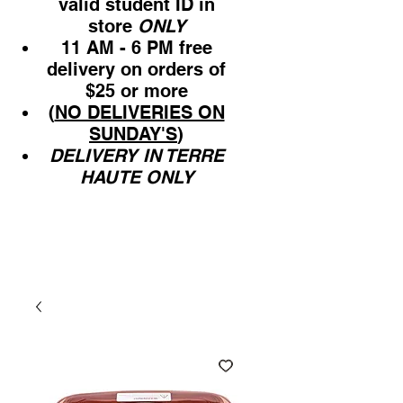
valid student ID in
store
ONLY
11 AM - 6 PM free
delivery on orders of
$25 or more
(
NO DELIVERIES ON
SUNDAY'S
)
DELIVERY IN TERRE
HAUTE ONLY