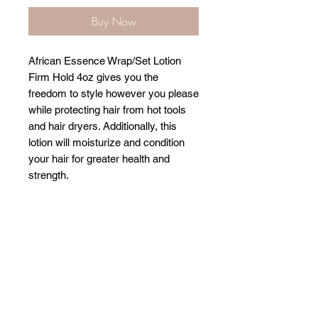
Buy Now
African Essence Wrap/Set Lotion
Firm Hold 4oz gives you the
freedom to style however you please
while protecting hair from hot tools
and hair dryers. Additionally, this
lotion will moisturize and condition
your hair for greater health and
strength.
Related Products