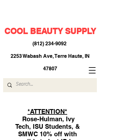
COOL BEAUTY SUPPLY
(812) 234-9092
​
2253 Wabash Ave, Terre Haute, IN
47807
*ATTENTION*
Rose-Hulman, Ivy
Tech, ISU Students, &
SMWC 10% off with