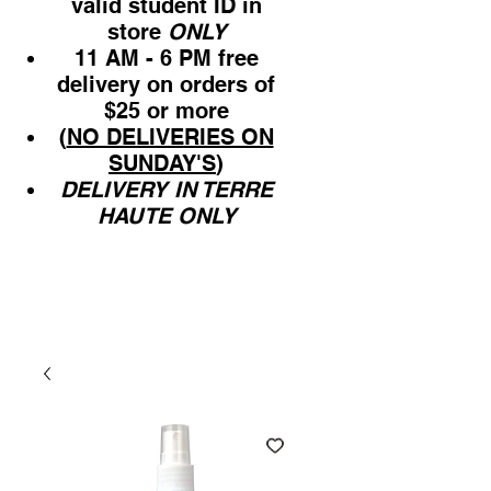
valid student ID in
store
ONLY
11 AM - 6 PM free
delivery on orders of
$25 or more
(
NO DELIVERIES ON
SUNDAY'S
)
DELIVERY IN TERRE
HAUTE ONLY