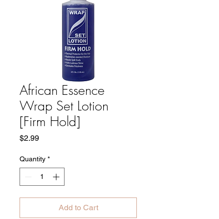
African Essence
Wrap Set Lotion
[Firm Hold]
Price
$2.99
Quantity
*
Add to Cart