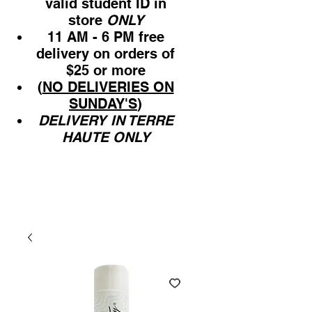
valid student ID in
store
ONLY
11 AM - 6 PM free
delivery on orders of
$25 or more
(
NO DELIVERIES ON
SUNDAY'S
)
DELIVERY IN TERRE
HAUTE ONLY