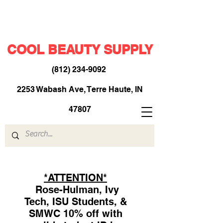
COOL BEAUTY SUPPLY
(812) 234-9092
​
2253 Wabash Ave, Terre Haute, IN
47807
*ATTENTION*
Rose-Hulman, Ivy
Tech, ISU Students, &
SMWC 10% off with