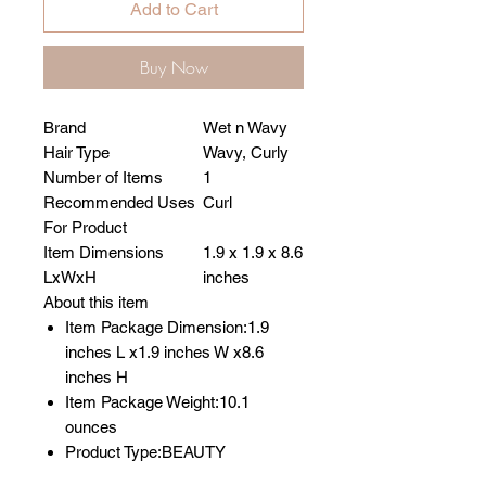
Add to Cart
Buy Now
Brand
Wet n Wavy
Hair Type
Wavy, Curly
Number of Items
1
Recommended Uses
Curl
For Product
Item Dimensions
1.9 x 1.9 x 8.6
LxWxH
inches
About this item
Item Package Dimension:1.9
inches L x1.9 inches W x8.6
inches H
Item Package Weight:10.1
ounces
Product Type:BEAUTY
Country of Origin: United States