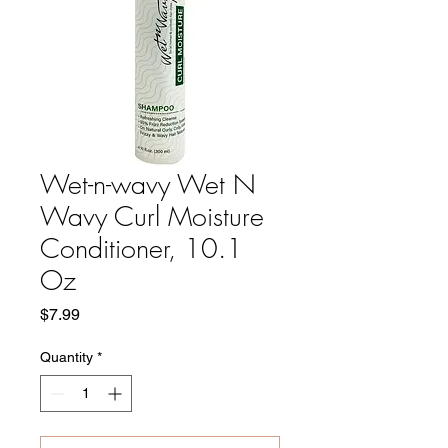
Wet-n-wavy Wet N
Wavy Curl Moisture
Conditioner, 10.1
Oz
Price
$7.99
Quantity
*