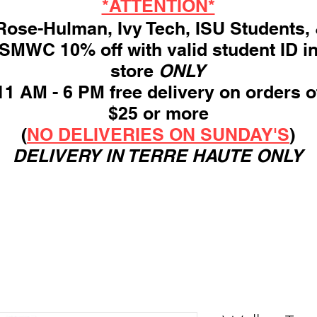
*ATTENTION*
ose-Hulman, Ivy Tech, ISU Students,
SMWC 10% off with valid student ID i
store
ONLY
11 AM - 6 PM free delivery on orders o
$25 or more
(
NO DELIVERIES ON SUNDAY'S
)
DELIVERY IN TERRE HAUTE ONLY