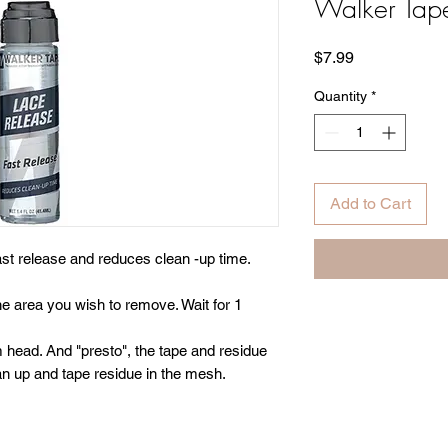
Walker Tap
Price
$7.99
Quantity
*
Add to Cart
st release and reduces clean -up time.
he area you wish to remove. Wait for 1
m head. And "presto", the tape and residue
n up and tape residue in the mesh.