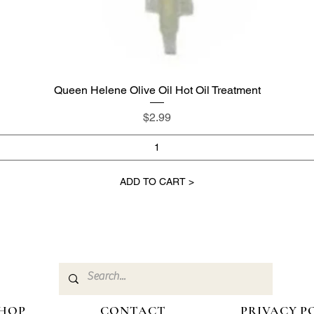
Queen Helene Olive Oil Hot Oil Treatment
Quick View
Price
$2.99
ADD TO CART >
HOP
CONTACT
PRIVACY P