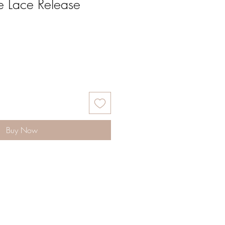
e Lace Release
Buy Now