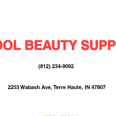
OL BEAUTY SUPP
(812) 234-9092​
2253 Wabash Ave, Terre Haute, IN 47807