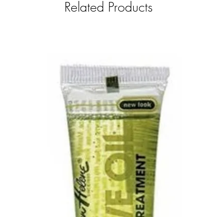
Related Products