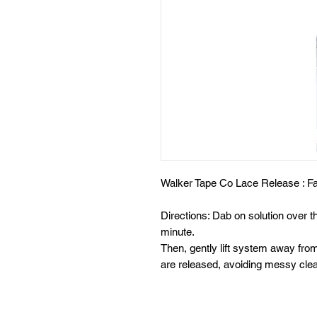
Walker Tape Co Lace Release : Fa
Directions: Dab on solution over t
minute.
Then, gently lift system away fro
are released, avoiding messy clea