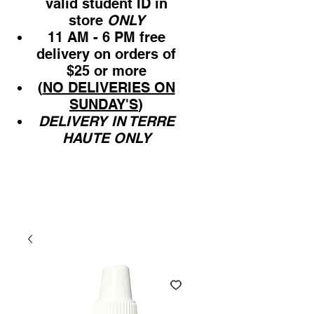
valid student ID in
store
ONLY
11 AM - 6 PM free
delivery on orders of
$25 or more
(
NO DELIVERIES ON
SUNDAY'S
)
DELIVERY IN TERRE
HAUTE ONLY