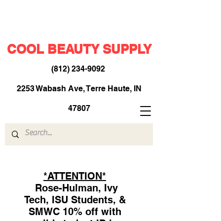
COOL BEAUTY SUPPLY
(812) 234-9092
​
2253 Wabash Ave, Terre Haute, IN
47807
*ATTENTION*
Rose-Hulman, Ivy
Tech, ISU Students, &
SMWC 10% off with