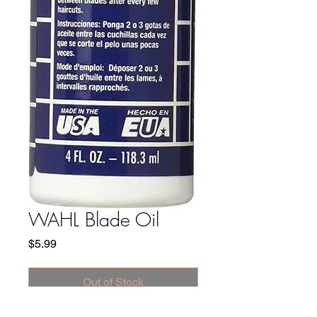
WAHL Blade Oil
Price
$5.99
Out of Stock