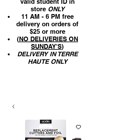
valid student ID in
store
ONLY
11 AM - 6 PM free
delivery on orders of
$25 or more
(
NO DELIVERIES ON
SUNDAY'S
)
DELIVERY IN TERRE
HAUTE ONLY