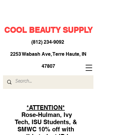
COOL BEAUTY SUPPLY
(812) 234-9092
​
2253 Wabash Ave, Terre Haute, IN
47807
*ATTENTION*
Rose-Hulman, Ivy
Tech, ISU Students, &
SMWC 10% off with