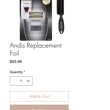
Andis Replacement
Foil
Price
$25.99
Quantity
*
Add to Cart
Buy Now