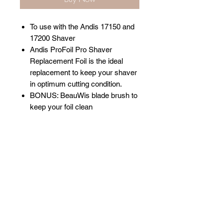
To use with the Andis 17150 and
17200 Shaver
Andis ProFoil Pro Shaver
Replacement Foil is the ideal
replacement to keep your shaver
in optimum cutting condition.
BONUS: BeauWis blade brush to
keep your foil clean
Related Products