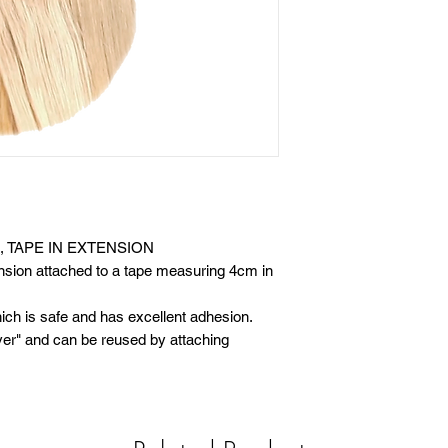
, TAPE IN EXTENSION
tension attached to a tape measuring 4cm in
h is safe and has excellent adhesion.
ver" and can be reused by attaching