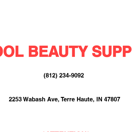
OL BEAUTY SUPP
(812) 234-9092​
2253 Wabash Ave, Terre Haute, IN 47807