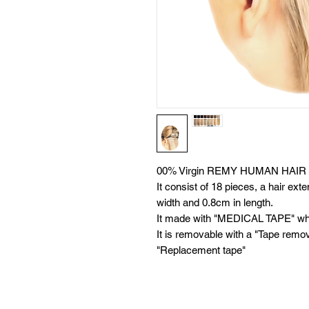
00% Virgin REMY HUMAN HAIR 
It consist of 18 pieces, a hair ex
width and 0.8cm in length.
It made with "MEDICAL TAPE" whic
It is removable with a "Tape remo
"Replacement tape"