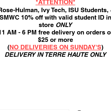
*ATTENTION*
ose-Hulman, Ivy Tech, ISU Students,
SMWC 10% off with valid student ID i
store
ONLY
11 AM - 6 PM free delivery on orders o
$25 or more
(
NO DELIVERIES ON SUNDAY'S
)
DELIVERY IN TERRE HAUTE ONLY