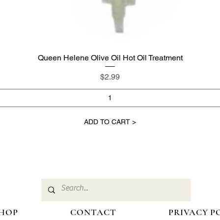
Queen Helene Olive Oil Hot Oil Treatment
Quick View
Price
$2.99
ADD TO CART >
HOP
CONTACT
PRIVACY P