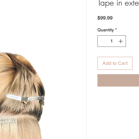
Tape in ext
Price
$99.99
Quantity
*
Add to Cart