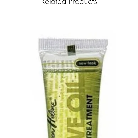
Related Products