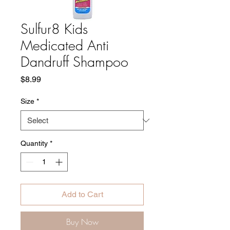
Sulfur8 Kids
Medicated Anti
Dandruff Shampoo
Price
$8.99
Size
*
Quantity
*
Add to Cart
Buy Now