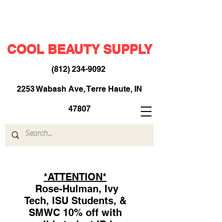
COOL BEAUTY SUPPLY
(812) 234-9092
​
2253 Wabash Ave, Terre Haute, IN
47807
*ATTENTION*
Rose-Hulman, Ivy
Tech, ISU Students, &
SMWC 10% off with