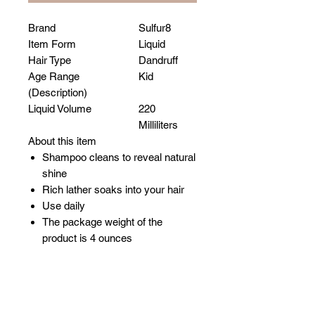
Brand
Sulfur8
Item Form
Liquid
Hair Type
Dandruff
Age Range
Kid
(Description)
Liquid Volume
220
Milliliters
About this item
Shampoo cleans to reveal natural
shine
Rich lather soaks into your hair
Use daily
The package weight of the
product is 4 ounces
Related Products