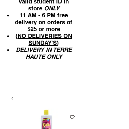
valid student ID in
store
ONLY
11 AM - 6 PM free
delivery on orders of
$25 or more
(
NO DELIVERIES ON
SUNDAY'S
)
DELIVERY IN TERRE
HAUTE ONLY