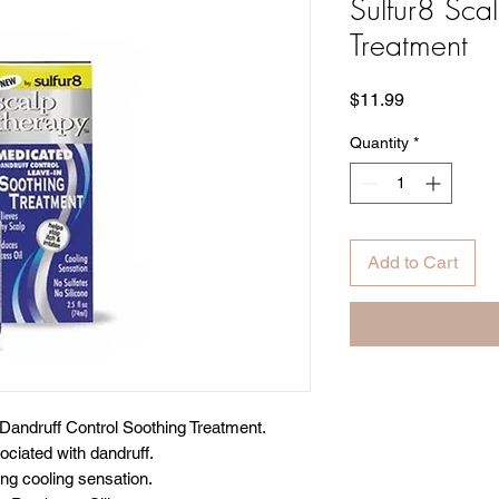
Sulfur8 Sca
Treatment
Price
$11.99
Quantity
*
Add to Cart
Dandruff Control Soothing Treatment.
ociated with dandruff.
ing cooling sensation.