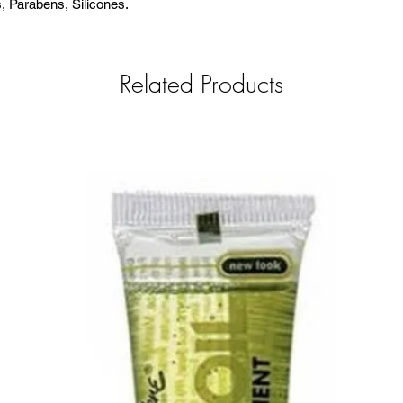
s, Parabens, Silicones.
Related Products