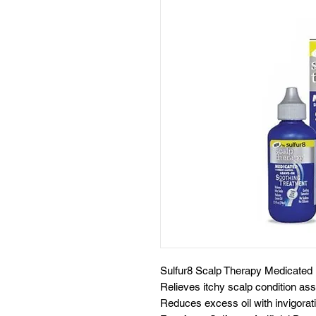
Sulfur8 Scalp Therapy Medicated 
Relieves itchy scalp condition ass
Reduces excess oil with invigorat