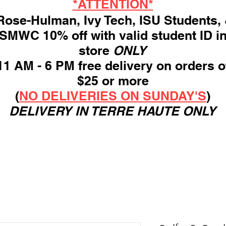
*ATTENTION*
ose-Hulman, Ivy Tech, ISU Students,
SMWC 10% off with valid student ID i
store
ONLY
11 AM - 6 PM free delivery on orders o
$25 or more
(
NO DELIVERIES ON SUNDAY'S
)
DELIVERY IN TERRE HAUTE ONLY