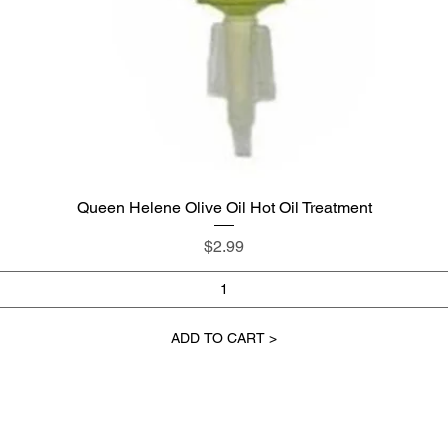
Queen Helene Olive Oil Hot Oil Treatment
Quick View
Price
$2.99
ADD TO CART >