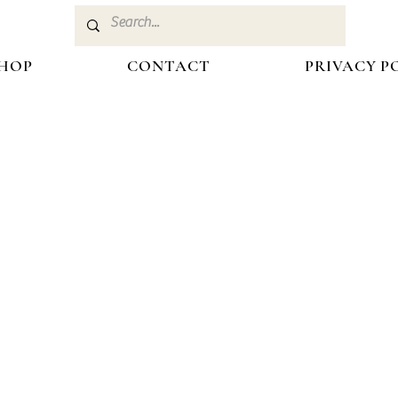
HOP
CONTACT
PRIVACY P