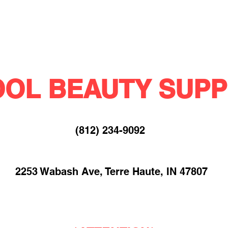
OL BEAUTY SUPP
(812) 234-9092​
2253 Wabash Ave, Terre Haute, IN 47807