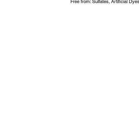
Free from: Sulfates, Artificial Dye