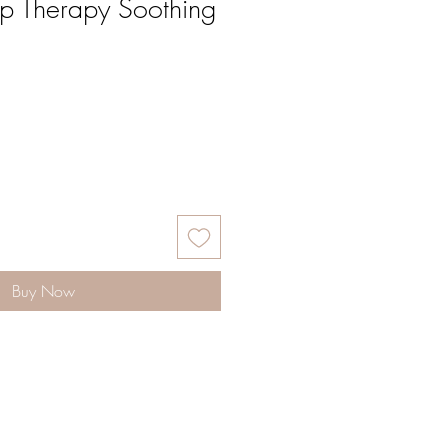
lp Therapy Soothing
Buy Now