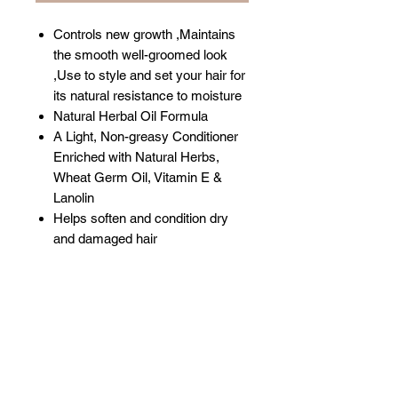
Controls new growth ,Maintains
the smooth well-groomed look
,Use to style and set your hair for
its natural resistance to moisture
Natural Herbal Oil Formula
A Light, Non-greasy Conditioner
Enriched with Natural Herbs,
Wheat Germ Oil, Vitamin E &
Lanolin
Helps soften and condition dry
and damaged hair
Related Products