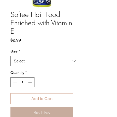
Softee Hair Food
Enriched with Vitamin
E
Price
$2.99
Size
*
Quantity
*
Add to Cart
Buy Now