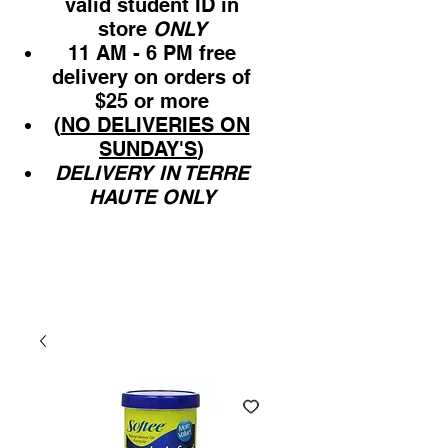
valid student ID in
store
ONLY
11 AM - 6 PM free
delivery on orders of
$25 or more
(
NO DELIVERIES ON
SUNDAY'S
)
DELIVERY IN TERRE
HAUTE ONLY