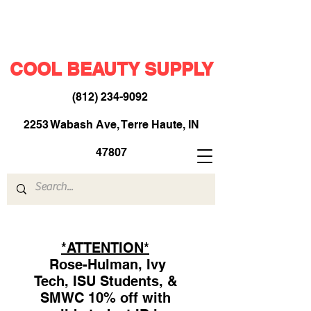
COOL BEAUTY SUPPLY
(812) 234-9092
​
2253 Wabash Ave, Terre Haute, IN
47807
*ATTENTION*
Rose-Hulman, Ivy
Tech, ISU Students, &
SMWC 10% off with