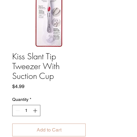
Kiss Slant Tip
Tweezer With
Suction Cup
Price
$4.99
Quantity
*
Add to Cart