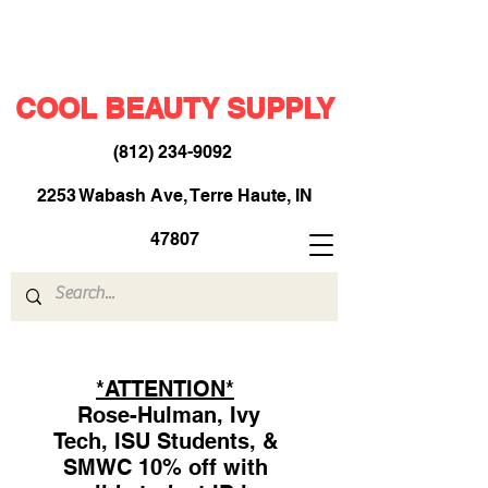
COOL BEAUTY SUPPLY
(812) 234-9092
​
2253 Wabash Ave, Terre Haute, IN
47807
*ATTENTION*
Rose-Hulman, Ivy
Tech, ISU Students, &
SMWC 10% off with