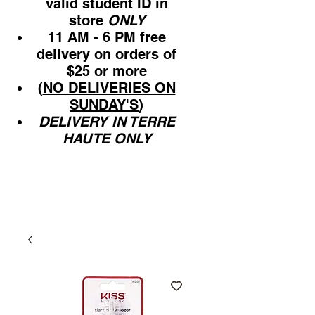
valid student ID in
store
ONLY
11 AM - 6 PM free
delivery on orders of
$25 or more
(
NO DELIVERIES ON
SUNDAY'S
)
DELIVERY IN TERRE
HAUTE ONLY