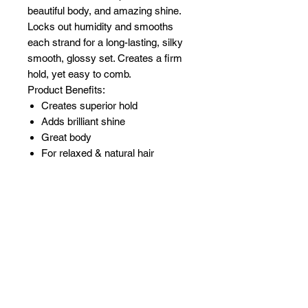
beautiful body, and amazing shine.
Locks out humidity and smooths
each strand for a long-lasting, silky
smooth, glossy set. Creates a firm
hold, yet easy to comb.
Product Benefits:
Creates superior hold
Adds brilliant shine
Great body
For relaxed & natural hair
Related Products