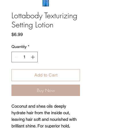
Lottabody Texturizing
Setting Lotion
Price
$6.99
Quantity
*
Add to Cart
Buy Now
Coconut and shea oils deeply
hydrate hair from the inside out,
leaving hair soft and nourished with
brilliant shine. For superior hold,