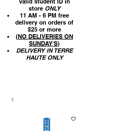
valid student ID in
store
ONLY
11 AM - 6 PM free
delivery on orders of
$25 or more
(
NO DELIVERIES ON
SUNDAY'S
)
DELIVERY IN TERRE
HAUTE ONLY