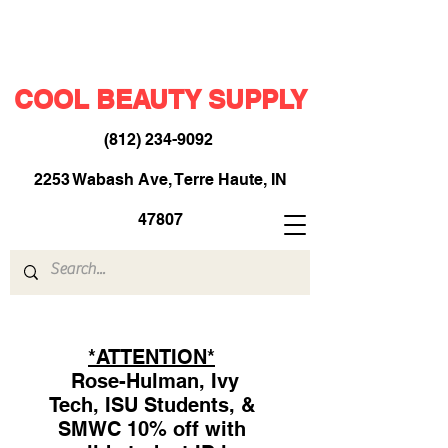
COOL BEAUTY SUPPLY
(812) 234-9092
​
2253 Wabash Ave, Terre Haute, IN
47807
*ATTENTION*
Rose-Hulman, Ivy
Tech, ISU Students, &
SMWC 10% off with