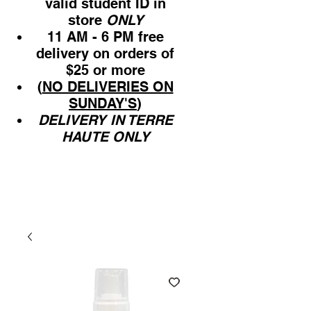
valid student ID in
store
ONLY
11 AM - 6 PM free
delivery on orders of
$25 or more
(
NO DELIVERIES ON
SUNDAY'S
)
DELIVERY IN TERRE
HAUTE ONLY