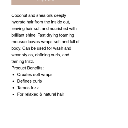
Coconut and shea oils deeply
hydrate hair from the inside out,
leaving hair soft and nourished with
brilliant shine. Fast drying foaming
mousse leaves wraps soft and full of
body. Can be used for wash and
wear styles, defining curls, and
taming frizz.
Product Benefits:
Creates soft wraps
Defines curls
Tames frizz
For relaxed & natural hair
Related Products