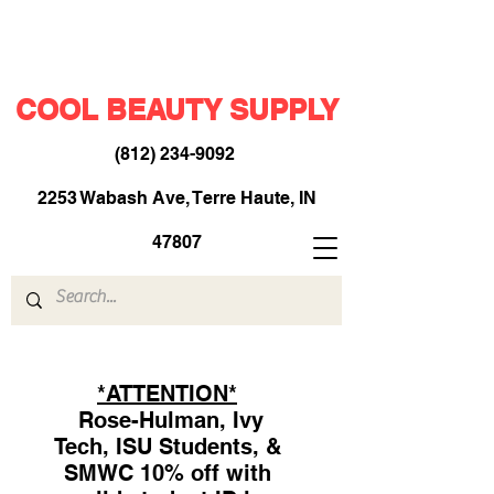
COOL BEAUTY SUPPLY
(812) 234-9092
​
2253 Wabash Ave, Terre Haute, IN
47807
*ATTENTION*
Rose-Hulman, Ivy
Tech, ISU Students, &
SMWC 10% off with