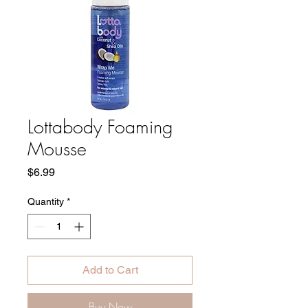
Lottabody Foaming
Mousse
Price
$6.99
Quantity
*
Add to Cart
Buy Now