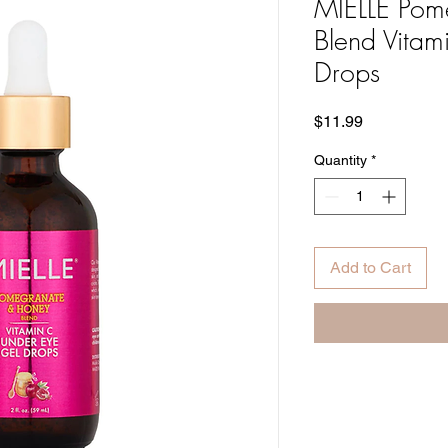
MIELLE Pom
Blend Vitam
Drops
Price
$11.99
Quantity
*
Add to Cart