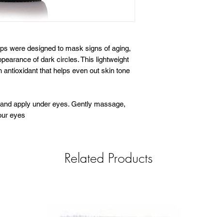
ps were designed to mask signs of aging,
pearance of dark circles. This lightweight
n antioxidant that helps even out skin tone
s and apply under eyes. Gently massage,
our eyes
Related Products