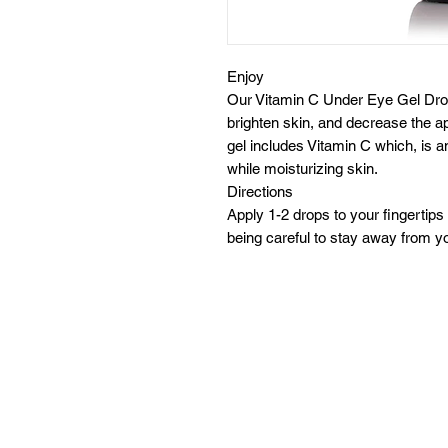
Enjoy
Our Vitamin C Under Eye Gel Dro
brighten skin, and decrease the ap
gel includes Vitamin C which, is a
while moisturizing skin.
Directions
Apply 1-2 drops to your fingertip
being careful to stay away from y