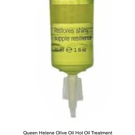
Queen Helene Olive Oil Hot Oil Treatment
Quick View