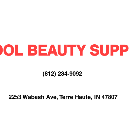
OL BEAUTY SUPP
(812) 234-9092​
2253 Wabash Ave, Terre Haute, IN 47807