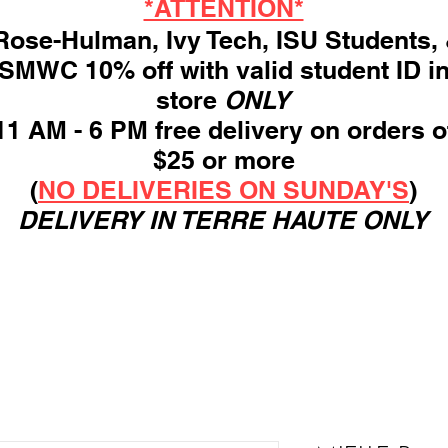
*ATTENTION*
ose-Hulman, Ivy Tech, ISU Students,
SMWC 10% off with valid student ID i
store
ONLY
11 AM - 6 PM free delivery on orders o
$25 or more
(
NO DELIVERIES ON SUNDAY'S
)
DELIVERY IN TERRE HAUTE ONLY