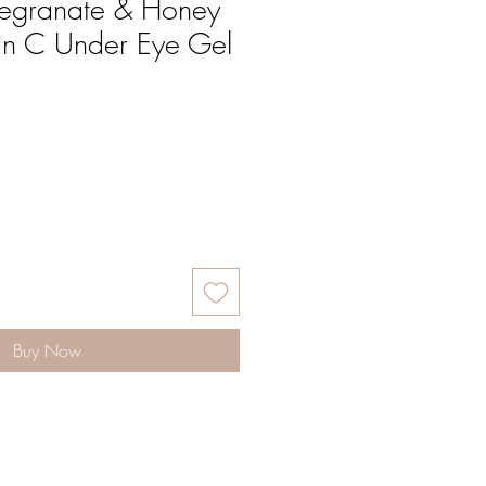
egranate & Honey
in C Under Eye Gel
Buy Now