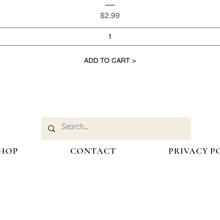
Price
$2.99
ADD TO CART >
HOP
CONTACT
PRIVACY P