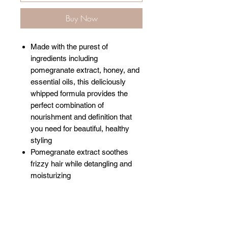
Buy Now
Made with the purest of
ingredients including
pomegranate extract, honey, and
essential oils, this deliciously
whipped formula provides the
perfect combination of
nourishment and definition that
you need for beautiful, healthy
styling
Pomegranate extract soothes
frizzy hair while detangling and
moisturizing
Related Products