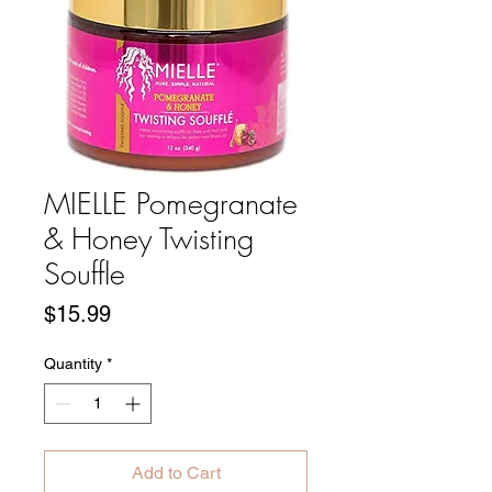
MIELLE Pomegranate
& Honey Twisting
Souffle
Price
$15.99
Quantity
*
Add to Cart