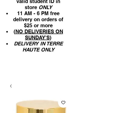
valid student ID in
store
ONLY
11 AM - 6 PM free
delivery on orders of
$25 or more
(
NO DELIVERIES ON
SUNDAY'S
)
DELIVERY IN TERRE
HAUTE ONLY