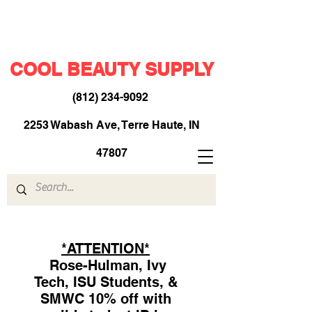
COOL BEAUTY SUPPLY
(812) 234-9092
​
2253 Wabash Ave, Terre Haute, IN
47807
*ATTENTION*
Rose-Hulman, Ivy
Tech, ISU Students, &
SMWC 10% off with