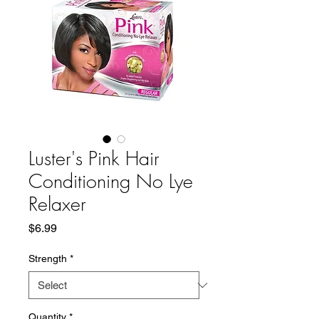
Luster's Pink Hair
Conditioning No Lye
Relaxer
Price
$6.99
Strength
*
Quantity
*