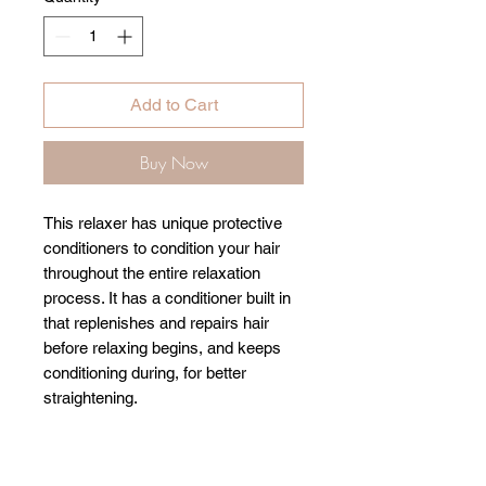
Add to Cart
Buy Now
This relaxer has unique protective
conditioners to condition your hair
throughout the entire relaxation
process. It has a conditioner built in
that replenishes and repairs hair
before relaxing begins, and keeps
conditioning during, for better
straightening.