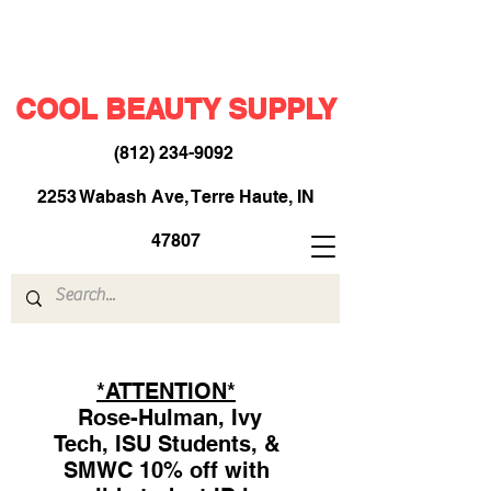
COOL BEAUTY SUPPLY
(812) 234-9092
​
2253 Wabash Ave, Terre Haute, IN
47807
*ATTENTION*
Rose-Hulman, Ivy
Tech, ISU Students, &
SMWC 10% off with