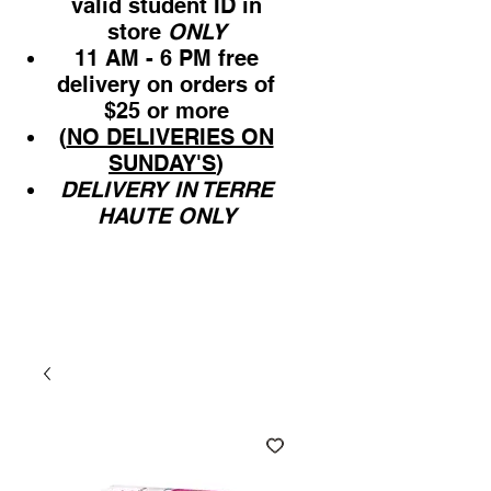
valid student ID in
store
ONLY
11 AM - 6 PM free
delivery on orders of
$25 or more
(
NO DELIVERIES ON
SUNDAY'S
)
DELIVERY IN TERRE
HAUTE ONLY