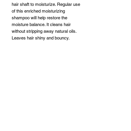
hair shaft to moisturize. Regular use
of this enriched moisturizing
shampoo will help restore the
moisture balance. It cleans hair
without stripping away natural oils.
Leaves hair shiny and bouncy.
Related Products