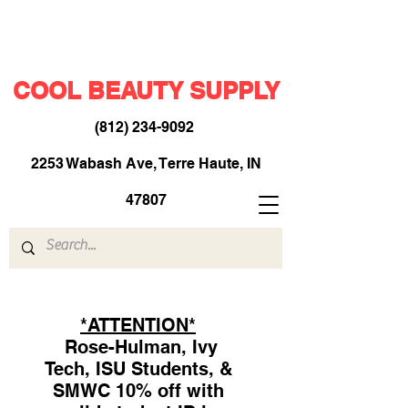
COOL BEAUTY SUPPLY
(812) 234-9092
​
2253 Wabash Ave, Terre Haute, IN
47807
*ATTENTION*
Rose-Hulman, Ivy
Tech, ISU Students, &
SMWC 10% off with