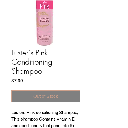
Luster's Pink
Conditioning
Shampoo
Price
$7.99
Out of Stock
Lusters Pink conditioning Shampoo,
This shampoo Contains Vitamin E
and conditioners that penetrate the