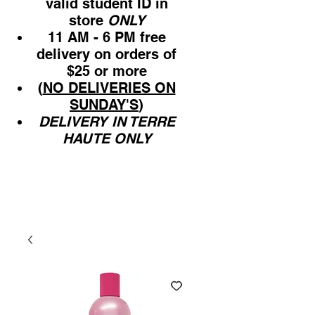
valid student ID in
store
ONLY
11 AM - 6 PM free
delivery on orders of
$25 or more
(
NO DELIVERIES ON
SUNDAY'S
)
DELIVERY IN TERRE
HAUTE ONLY