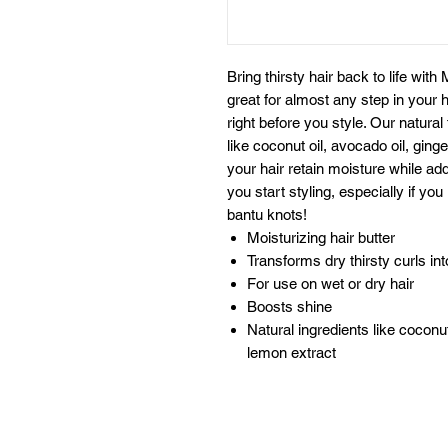
Bring thirsty hair back to life with 
great for almost any step in your h
right before you style. Our natural
like coconut oil, avocado oil, ging
your hair retain moisture while add
you start styling, especially if you
bantu knots!
Moisturizing hair butter
Transforms dry thirsty curls int
For use on wet or dry hair
Boosts shine
Natural ingredients like coconut
lemon extract