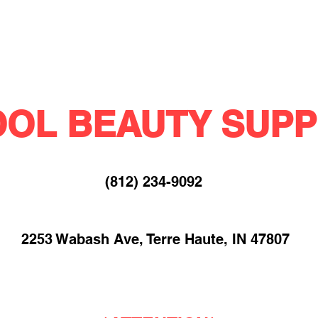
OL BEAUTY SUPP
(812) 234-9092​
2253 Wabash Ave, Terre Haute, IN 47807