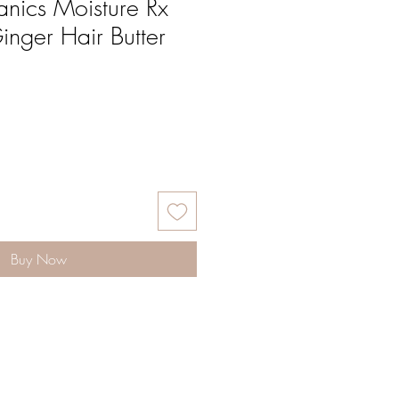
nics Moisture Rx
nger Hair Butter
Buy Now