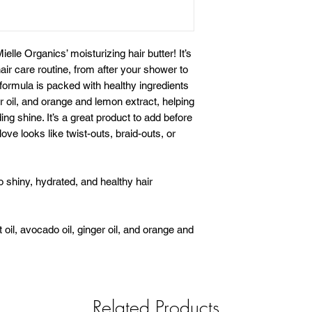
Mielle Organics’ moisturizing hair butter! It’s
air care routine, from after your shower to
 formula is packed with healthy ingredients
er oil, and orange and lemon extract, helping
ing shine. It’s a great product to add before
 love looks like twist-outs, braid-outs, or
o shiny, hydrated, and healthy hair
 oil, avocado oil, ginger oil, and orange and
Related Products