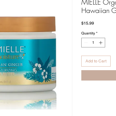
MIELLE Orga
Hawaiian Gi
Price
$15.99
Quantity
*
Add to Cart