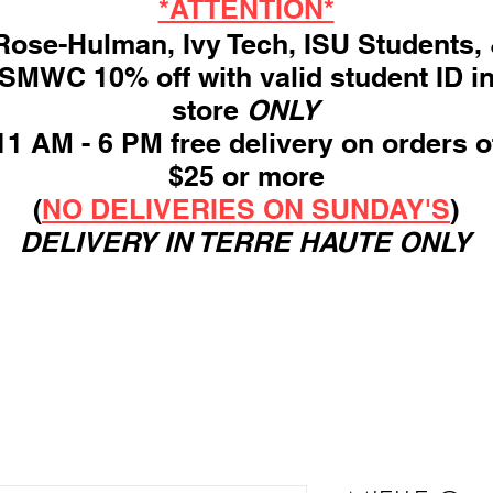
*ATTENTION*
ose-Hulman, Ivy Tech, ISU Students,
SMWC 10% off with valid student ID i
store
ONLY
11 AM - 6 PM free delivery on orders o
$25 or more
(
NO DELIVERIES ON SUNDAY'S
)
DELIVERY IN TERRE HAUTE ONLY