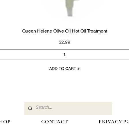
Queen Helene Olive Oil Hot Oil Treatment
Quick View
Price
$2.99
ADD TO CART >
HOP
CONTACT
PRIVACY P