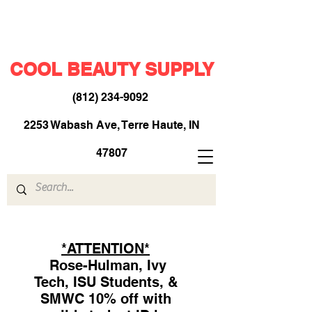
COOL BEAUTY SUPPLY
(812) 234-9092
​
2253 Wabash Ave, Terre Haute, IN
47807
*ATTENTION*
Rose-Hulman, Ivy
Tech, ISU Students, &
SMWC 10% off with