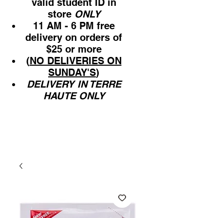
valid student ID in
store
ONLY
11 AM - 6 PM free
delivery on orders of
$25 or more
(
NO DELIVERIES ON
SUNDAY'S
)
DELIVERY IN TERRE
HAUTE ONLY