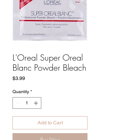
L'Oreal Super Oreal
Blanc Powder Bleach
Price
$3.99
Quantity
*
Add to Cart
Buy Now