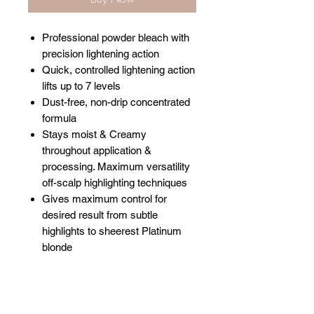
Professional powder bleach with
precision lightening action
Quick, controlled lightening action
lifts up to 7 levels
Dust-free, non-drip concentrated
formula
Stays moist & Creamy
throughout application &
processing. Maximum versatility
off-scalp highlighting techniques
Gives maximum control for
desired result from subtle
highlights to sheerest Platinum
blonde
Related Products