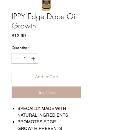
IPPY Edge Dope Oil
Growth
Price
$12.99
Quantity
*
Add to Cart
Buy Now
SPECAILLY MADE WITH
NATURAL INGREDIENTS
PROMOTES EDGE
GROWTH,PREVENTS