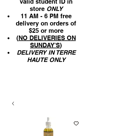
valid student ID in
store
ONLY
11 AM - 6 PM free
delivery on orders of
$25 or more
(
NO DELIVERIES ON
SUNDAY'S
)
DELIVERY IN TERRE
HAUTE ONLY