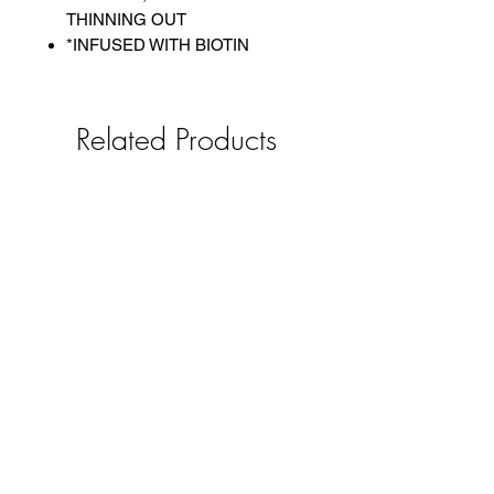
THINNING OUT
*INFUSED WITH BIOTIN
Related Products
Queen Helene Olive Oil Hot Oil
Bobbi Boss Xtra Boho B