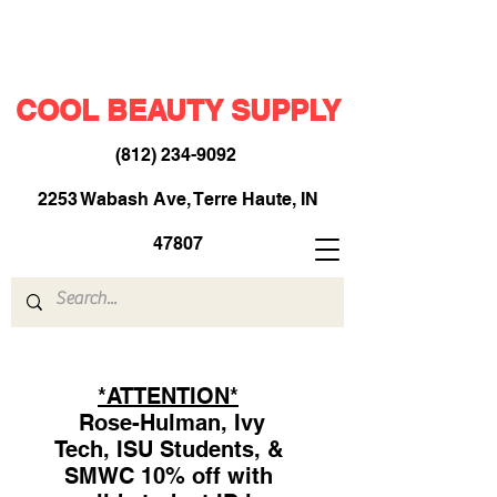
COOL BEAUTY SUPPLY
(812) 234-9092
​
2253 Wabash Ave, Terre Haute, IN
47807
*ATTENTION*
Rose-Hulman, Ivy
Tech, ISU Students, &
SMWC 10% off with