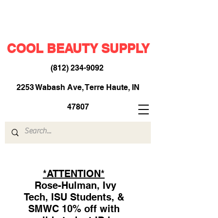
COOL BEAUTY SUPPLY
(812) 234-9092
​
2253 Wabash Ave, Terre Haute, IN
47807
*ATTENTION*
Rose-Hulman, Ivy
Tech, ISU Students, &
SMWC 10% off with