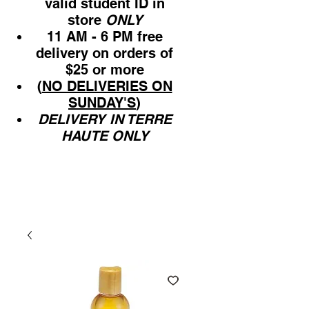
valid student ID in
store
ONLY
11 AM - 6 PM free
delivery on orders of
$25 or more
(
NO DELIVERIES ON
SUNDAY'S
)
DELIVERY IN TERRE
HAUTE ONLY