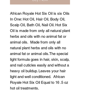
African Royale Hot Six Oil is six Oils
In One: Hot Oil, Hair Oil, Body Oil,
Scalp Oil, Bath Oil, Nail Oil. Hot Six
Oil is made from only all natural plant
herbs and oils with no animal fat or
animal oils. Made from only all
natural plant herbs and oils with no
animal fat or animal oils.The special
light formula goes in hair, skin, scalp,
and nail cuticles easily and without a
heavy oil buildup. Leaves your hair
light and well conditioned. African
Royale Hot Six Oil Equal to 16 .5 oz
hot oil treatments.
Related Products