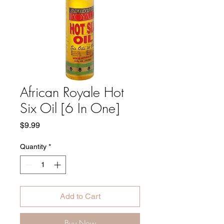
African Royale Hot
Six Oil [6 In One]
Price
$9.99
Quantity
*
Add to Cart
Buy Now