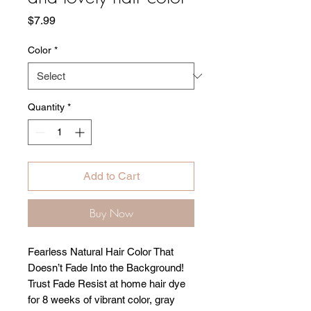
Price
$7.99
Color
*
Quantity
*
Add to Cart
Buy Now
Fearless Natural Hair Color That
Doesn’t Fade Into the Background!
Trust Fade Resist at home hair dye
for 8 weeks of vibrant color, gray