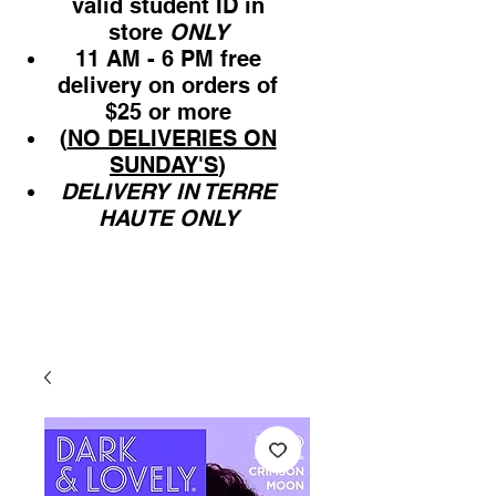
valid student ID in
store
ONLY
11 AM - 6 PM free
delivery on orders of
$25 or more
(
NO DELIVERIES ON
SUNDAY'S
)
DELIVERY IN TERRE
HAUTE ONLY