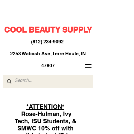
COOL BEAUTY SUPPLY
(812) 234-9092
​
2253 Wabash Ave, Terre Haute, IN
47807
*ATTENTION*
Rose-Hulman, Ivy
Tech, ISU Students, &
SMWC 10% off with