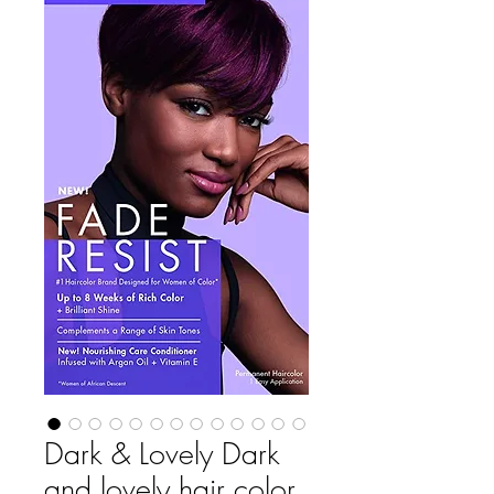
Dark & Lovely Dark
and lovely hair color