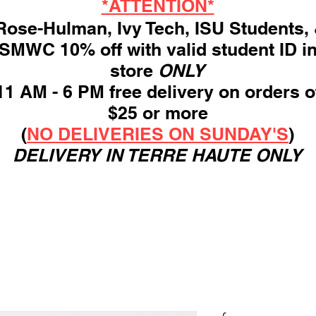
*ATTENTION*
ose-Hulman, Ivy Tech, ISU Students,
SMWC 10% off with valid student ID i
store
ONLY
11 AM - 6 PM free delivery on orders o
$25 or more
(
NO DELIVERIES ON SUNDAY'S
)
DELIVERY IN TERRE HAUTE ONLY