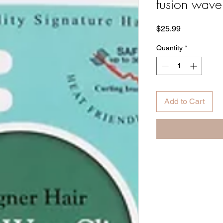
fusion wave
Price
$25.99
Quantity
*
Add to Cart