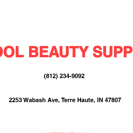
OL BEAUTY SUPP
(812) 234-9092​
2253 Wabash Ave, Terre Haute, IN 47807