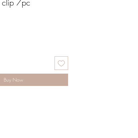
 clip 7pc
Buy Now