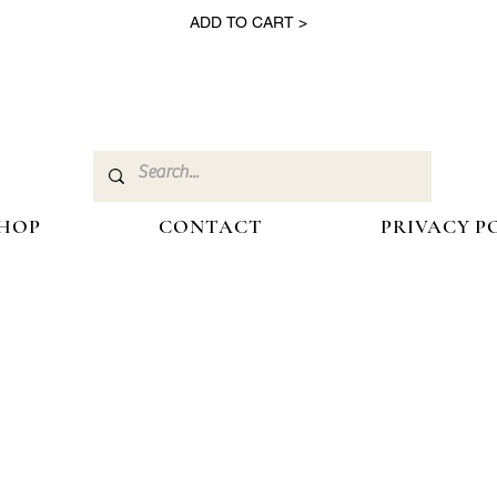
ADD TO CART >
HOP
CONTACT
PRIVACY P