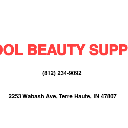
OL BEAUTY SUPP
(812) 234-9092​
2253 Wabash Ave, Terre Haute, IN 47807