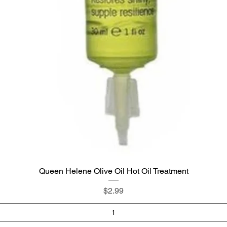
Queen Helene Olive Oil Hot Oil Treatment
Quick View
Price
$2.99