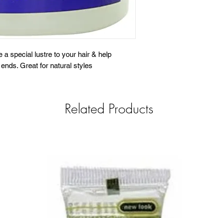
e a special lustre to your hair & help
ends. Great for natural styles
Related Products