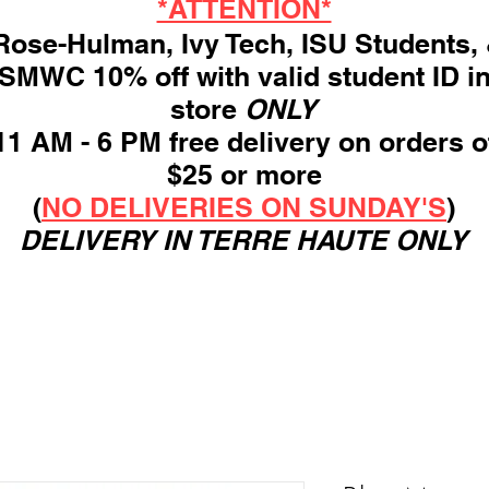
*ATTENTION*
ose-Hulman, Ivy Tech, ISU Students,
SMWC 10% off with valid student ID i
store
ONLY
11 AM - 6 PM free delivery on orders o
$25 or more
(
NO DELIVERIES ON SUNDAY'S
)
DELIVERY IN TERRE HAUTE ONLY