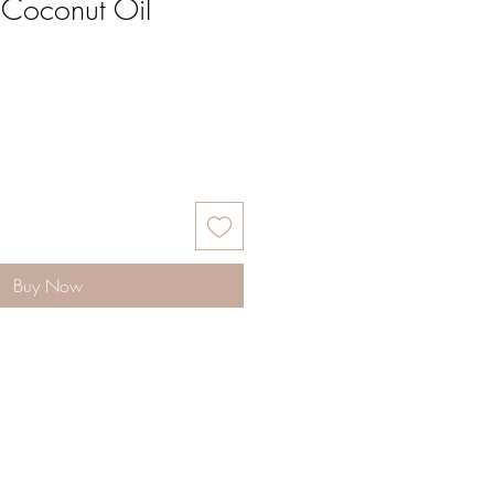
 Coconut Oil
Buy Now