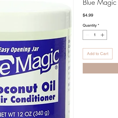
Blue Magic
Price
$4.99
Quantity
*
Add to Cart