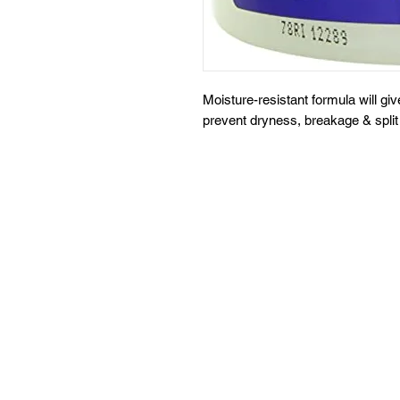
Moisture-resistant formula will giv
prevent dryness, breakage & split 