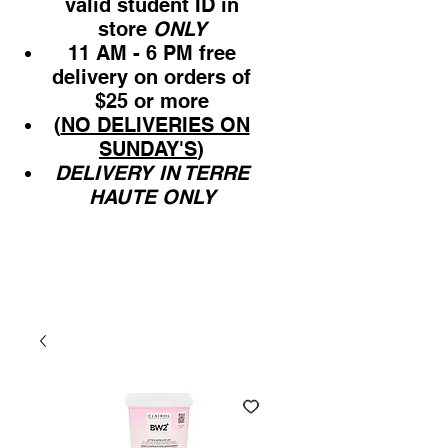
valid student ID in
store
ONLY
11 AM - 6 PM free
delivery on orders of
$25 or more
(
NO DELIVERIES ON
SUNDAY'S
)
DELIVERY IN TERRE
HAUTE ONLY