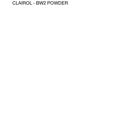
CLAIROL - BW2 POWDER
LIGHTENER FOR HAIR
LIGHTENING
Related Products