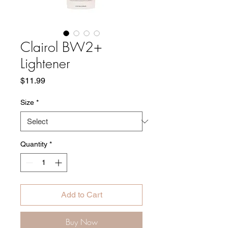
Clairol BW2+
Lightener
Price
$11.99
Size
*
Quantity
*
Add to Cart
Buy Now