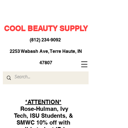
COOL BEAUTY SUPPLY
(812) 234-9092
​
2253 Wabash Ave, Terre Haute, IN
47807
*ATTENTION*
Rose-Hulman, Ivy
Tech, ISU Students, &
SMWC 10% off with