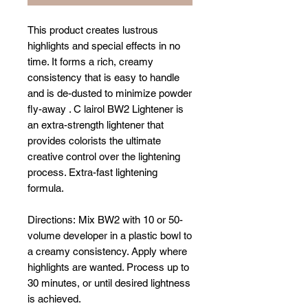
This product creates lustrous
highlights and special effects in no
time. It forms a rich, creamy
consistency that is easy to handle
and is de-dusted to minimize powder
fly-away . C lairol BW2 Lightener is
an extra-strength lightener that
provides colorists the ultimate
creative control over the lightening
process. Extra-fast lightening
formula.
Directions: Mix BW2 with 10 or 50-
volume developer in a plastic bowl to
a creamy consistency. Apply where
highlights are wanted. Process up to
30 minutes, or until desired lightness
is achieved.